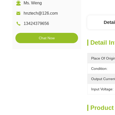
Ms. Weng
hnztech@126.com
Detai
13424379656
Chat Now
Detail I
Place Of Origi
Condition:
Output Current
Input Voltage:
Product