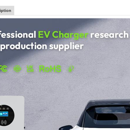
iption