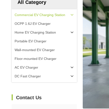
All Category
Commercial EV Charging Station
OCPP 1.6J EV Charger
Home EV Charging Station
Portable EV Charger
Wall-mounted EV Charger
Floor-mounted EV Charger
AC EV Charger
DC Fast Charger
Contact Us