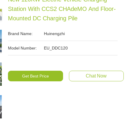
Station With CCS2 CHAdeMO And Floor-
Mounted DC Charging Pile
Brand Name:
Huinengzhi
Model Number:
EU_DDC120
Chat Now
Get Best Price