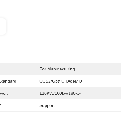
For Manufacturing
 Standard:
CCS2/gbt/ CHAdeMO
wer:
120KW/160kw/180kw
:
Support