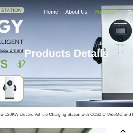
Home
About Us
Products
Co
Products Details
w 120KW Electric Vehicle Charging Station with CCS2 CHAdeMO and 