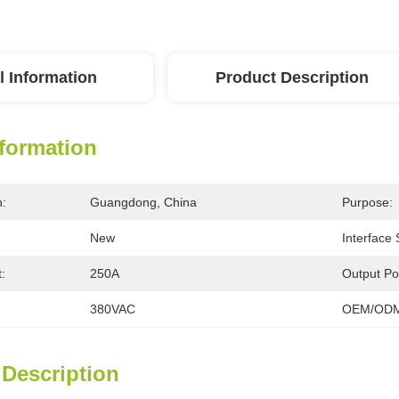
l Information
Product Description
nformation
n:
Guangdong, China
Purpose:
New
Interface
:
250A
Output Po
380VAC
OEM/ODM
 Description