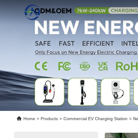
Home
>
Products
>
Commercial EV Charging Station
>
Ne