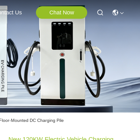
Chat Now
ntact Us
Floor-Mounted DC Charging Pile
New 120KW Electric Vehicle Charging