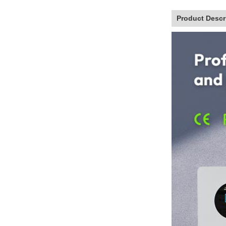
Product Descr