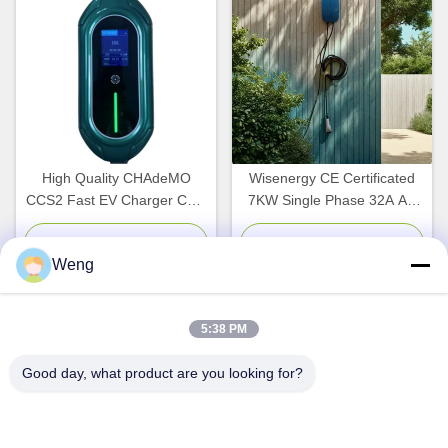
High Quality CHAdeMO
Wisenergy CE Certificated
CCS2 Fast EV Charger CCS
7KW Single Phase 32A AC
7KW-40KW Electric Vehicle
Wall EV Car Charger New
Charging Station with 5M
Commercial Home Electric
Chat Now
Chat Now
Weng
Cable New Condition
Car Charging Station CCS2
5:38 PM
Quick Contact
Good day, what product are you looking for?
Address
Dianda Industrial Building, No. 336, Yuan Second Road,