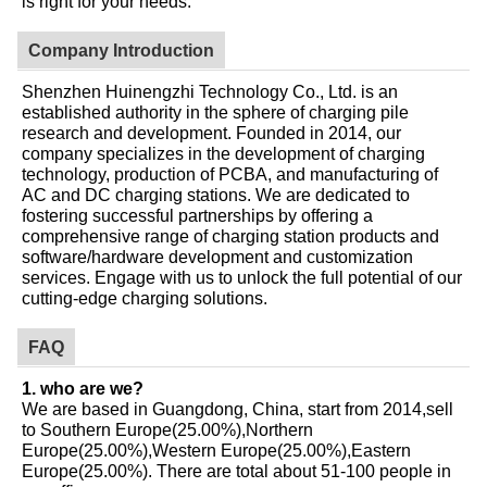
is right for your needs.
Company Introduction
Shenzhen Huinengzhi Technology Co., Ltd. is an
established authority in the sphere of charging pile
research and development. Founded in 2014, our
company specializes in the development of charging
technology, production of PCBA, and manufacturing of
AC and DC charging stations. We are dedicated to
fostering successful partnerships by offering a
comprehensive range of charging station products and
software/hardware development and customization
services. Engage with us to unlock the full potential of our
cutting-edge charging solutions.
FAQ
1. who are we?
We are based in Guangdong, China, start from 2014,sell
to Southern Europe(25.00%),Northern
Europe(25.00%),Western Europe(25.00%),Eastern
Europe(25.00%). There are total about 51-100 people in