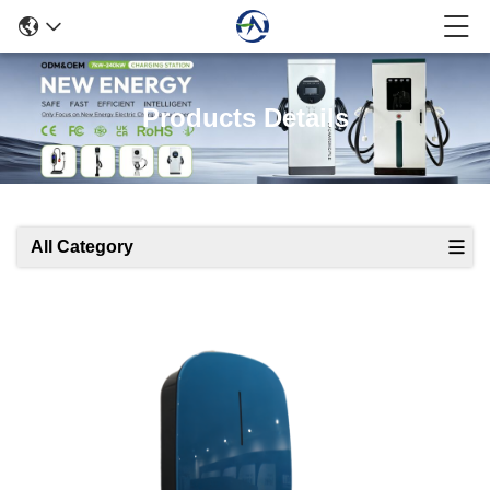
Products Details
All Category