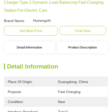
Charger Type 2 Dynamic Load Balancing Fast Charging
Station For Electric Cars
Huinengzhi
Brand Name:
Get Best Price
Chat Now
Detail Information
Product Description
Detail Information
Place Of Origin:
Guangdong, China
Purpose:
Fast Charging
Condition:
New
Interface Standard:
Type2