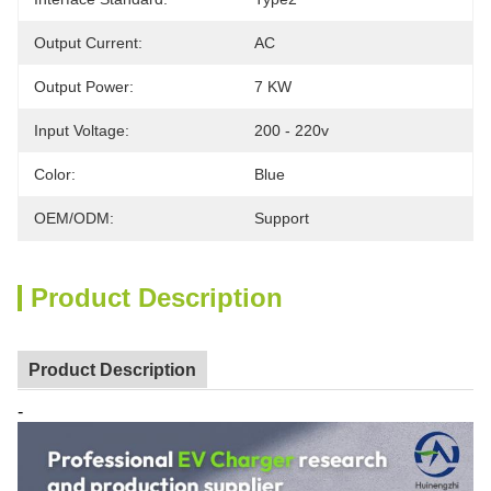
Output Current:
AC
Output Power:
7 KW
Input Voltage:
200 - 220v
Color:
Blue
OEM/ODM:
Support
Product Description
Product Description
-