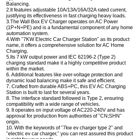
Balancing.
2.It features adjustable 10A/13A/16A/32A rated current,
justifying its effectiveness in fast charging heavy loads.
3.The Wall Box EV Charger operates on AC Power
(1P+N+PE) and is a fundamental component of any home
automation system.
4.With "7KW Electric Car Charger Station" as its product
name, it offers a comprehensive solution for AC Home
Charging.
5.Its 7 kW output power and IEC 62196-2 (Type 2)
charging standard make it a highly competitive product
within the market.
6. Additional features like over-voltage protection and
dynamic load balancing make it safe and efficient.
7. Crafted from durable ABS+PC, this EV AC Charging
Station is built to last for several years.
8. The interface standard followed is Type 2, ensuring
compatibility with a wide range of vehicles.
9. It operates on input voltage of AC220-240V and has
approval for production from authorities of "CN;SHN"
origin.
10. With the keywords of "7kw ev charger type 2" and
"electric ev car charger," you can rest assured this product