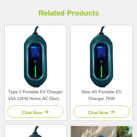
Related Products
Type 2 Portable EV Charger
New 4G Portable EV
16A 11KW Home AC Electric
Charger 7KW
Car Charger New Condition
EU Compatible EV Charging
Chat Now
Chat Now
Station