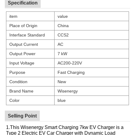
Specification
item
value
Place of Origin
China
Interface Standard
CCS2
Output Current
AC
Output Power
7 kW
Input Voltage
AC200-220V
Purpose
Fast Charging
Condition
New
Brand Name
Wisenergy
Color
blue
Selling Point
1.This Wisenergy Smart Charging 7kw EV Charger is a
Type 2 Electric EV Car Charger with Dynamic Load