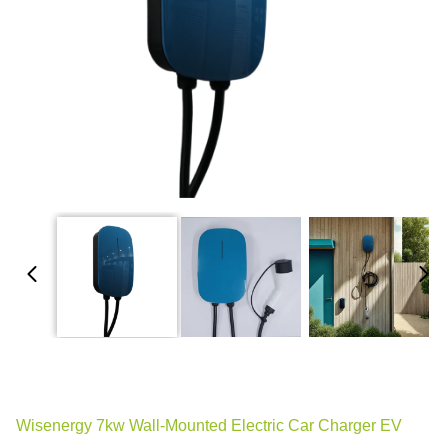
Wisenergy 7kw Wall-Mounted Electric Car Charger EV