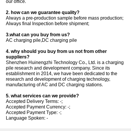
our office.
2. how can we guarantee quality?
Always a pre-production sample before mass production;
Always final Inspection before shipment;
3.what can you buy from us?
AC charging pile,DC charging pile
4. why should you buy from us not from other
suppliers?
Shenzhen Huinengzhi Technology Co., Ltd. is a charging
pile research and development company. Since its
establishment in 2014, we have been dedicated to the
research and development of charging technology,
manufacturing of AC and DC charging stations.
5. what services can we provide?
Accepted Delivery Terms: -;
Accepted Payment Currency: -;
Accepted Payment Type: -;
Language Spoken: -