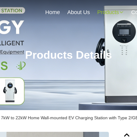
Home
About Us
Products
Co
Products Details
d 7kW to 22kW Home Wall-mounted EV Charging Station with Type 2/GB