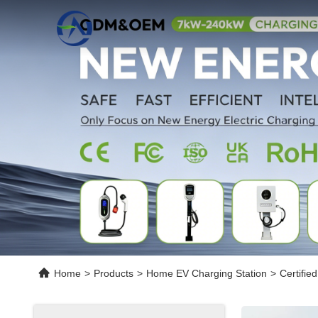
Home
>
Products
>
Home EV Charging Station
>
Certifie