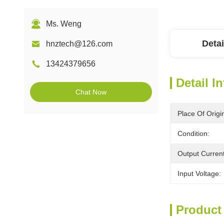
Ms. Weng
Detai
hnztech@126.com
13424379656
Detail I
Chat Now
Place Of Origi
Condition:
Output Current
Input Voltage:
Product