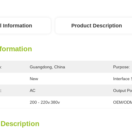
l Information
Product Description
nformation
n:
Guangdong, China
Purpose:
New
Interface
:
AC
Output Po
200 - 220v.380v
OEM/ODM
 Description