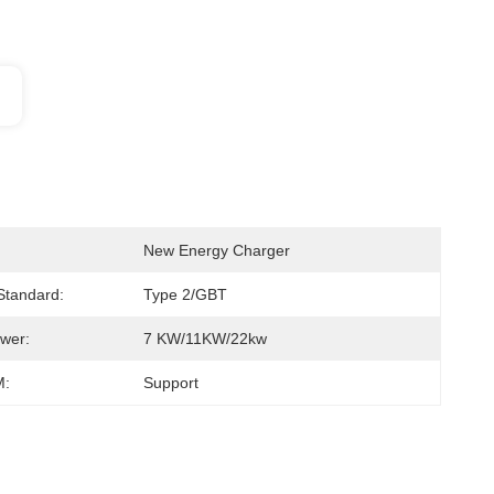
New Energy Charger
 Standard:
Type 2/GBT
wer:
7 KW/11KW/22kw
:
Support