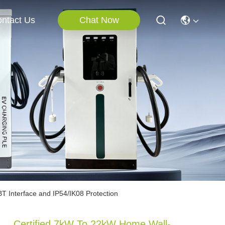
Chat Now
ntact Us
T Interface and IP54/IK08 Protection
Certified 7kW To 22kW Home Wall-