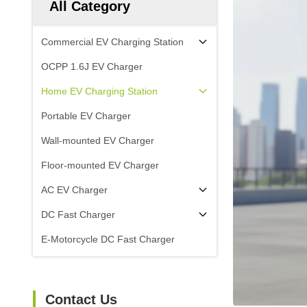
All Category
Commercial EV Charging Station
OCPP 1.6J EV Charger
Home EV Charging Station
Portable EV Charger
Wall-mounted EV Charger
Floor-mounted EV Charger
AC EV Charger
DC Fast Charger
E-Motorcycle DC Fast Charger
Contact Us