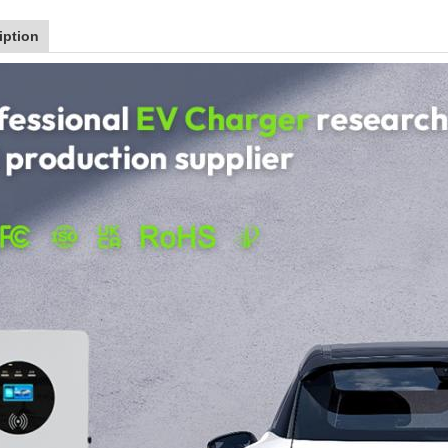
iption