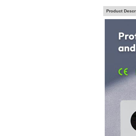
Product Descr