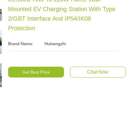
Mounted EV Charging Station With Type
2/GBT Interface And IP54/IK08
Protection
Brand Name:
Huinengzhi
Chat Now
Get Best Price