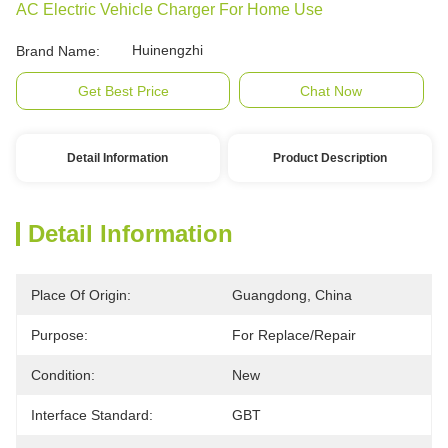
AC Electric Vehicle Charger For Home Use
Huinengzhi
Brand Name:
Get Best Price
Chat Now
Detail Information
Product Description
Detail Information
Place Of Origin:
Guangdong, China
Purpose:
For Replace/repair
Condition:
New
Interface Standard:
GBT