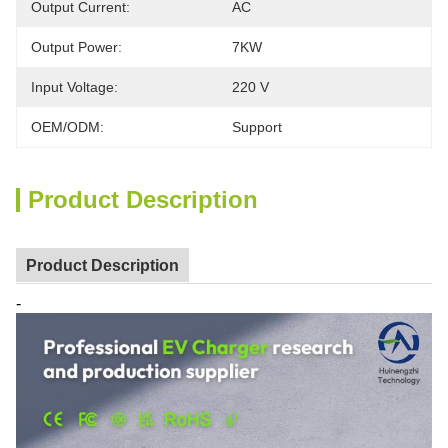
Output Current:
AC
Output Power:
7KW
Input Voltage:
220 V
OEM/ODM:
Support
Product Description
Product Description
-