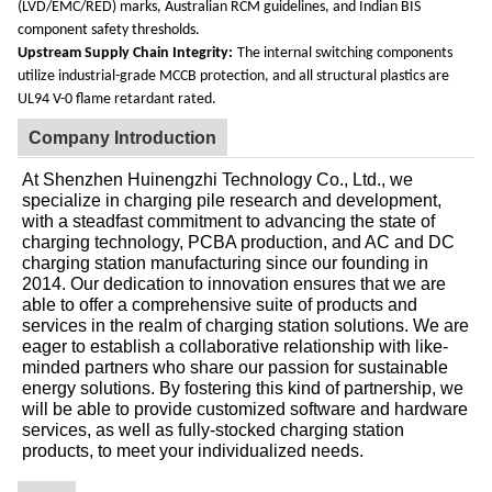
(LVD/EMC/RED) marks, Australian RCM guidelines, and Indian BIS
component safety thresholds.
Upstream Supply Chain Integrity:
The internal switching components
utilize industrial-grade MCCB protection, and all structural plastics are
UL94 V-0 flame retardant rated.
Company Introduction
At Shenzhen Huinengzhi Technology Co., Ltd., we
specialize in charging pile research and development,
with a steadfast commitment to advancing the state of
charging technology, PCBA production, and AC and DC
charging station manufacturing since our founding in
2014. Our dedication to innovation ensures that we are
able to offer a comprehensive suite of products and
services in the realm of charging station solutions. We are
eager to establish a collaborative relationship with like-
minded partners who share our passion for sustainable
energy solutions. By fostering this kind of partnership, we
will be able to provide customized software and hardware
services, as well as fully-stocked charging station
products, to meet your individualized needs.