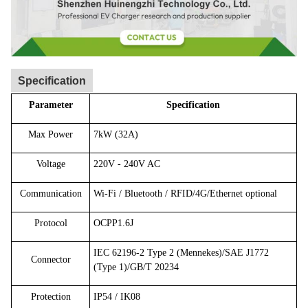
Specification
Parameter
Specification
Max Power
7kW (32A)
Voltage
220V - 240V AC
Communication
Wi-Fi / Bluetooth / RFID/4G/Ethernet optional
Protocol
OCPP1.6J
IEC 62196-2 Type 2 (Mennekes)/SAE J1772
Connector
(Type 1)/GB/T 20234
Protection
IP54 / IK08