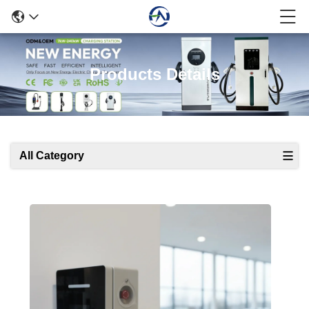
Products Details
All Category