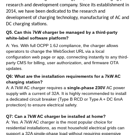
research and development company. Since its establishment in
2014, we have been dedicated to the research and
development of charging technology, manufacturing of AC and
DC charging stations.
Q5. Can this 7kW charger be managed by a third-party
white-label software platform?
A: Yes. With full OCPP 1.6J compliance, the charger allows
operators to change the WebSocket URL via a local
configuration web page or app, connecting instantly to any third-
party CMS for billing, user authorization, and firmware OTA
updates.
Q6: What are the installation requirements for a 7kW AC
charging station?
A: A 7kW AC charger requires a
single-phase 230V
AC power
supply with a current of 32A. It is highly recommended to install
a dedicated circuit breaker (Type B RCD or Type A + DC 6mA
protection) to ensure electrical safety.
Q7: Can a 7kW AC charger be installed at home?
A: Yes. A 7kW AC charger is the most popular choice for
residential installations, as most household electrical grids can
support a 32A single-phase load without requiring expensive