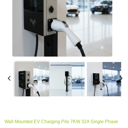
Wall-Mounted EV Charging Pile 7KW 32A Single Phase