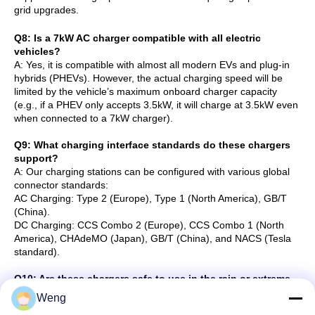
grid upgrades.
Q8: Is a 7kW AC charger compatible with all electric
vehicles?
A: Yes, it is compatible with almost all modern EVs and plug-in
hybrids (PHEVs). However, the actual charging speed will be
limited by the vehicle’s maximum onboard charger capacity
(e.g., if a PHEV only accepts 3.5kW, it will charge at 3.5kW even
when connected to a 7kW charger).
Q9: What charging interface standards do these chargers
support?
A: Our charging stations can be configured with various global
connector standards:
AC Charging: Type 2 (Europe), Type 1 (North America), GB/T
(China).
DC Charging: CCS Combo 2 (Europe), CCS Combo 1 (North
America), CHAdeMO (Japan), GB/T (China), and NACS (Tesla
standard).
Q10: Are these chargers safe to use in the rain or extreme
weather?
Weng
A: Yes. Our chargers are designed with high weatherproof