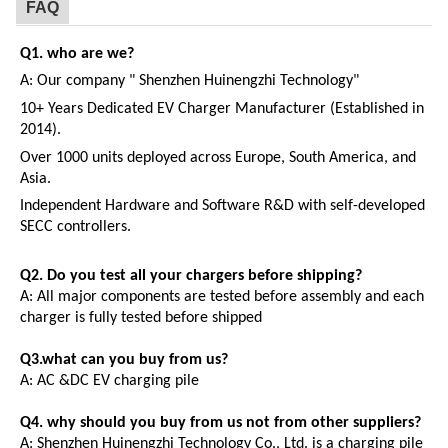
FAQ
Q1. who are we?
A:
Our company " Shenzhen Huinengzhi Technology"
10+ Years Dedicated EV Charger Manufacturer (Established in
2014).
Over 1000 units deployed across Europe, South America, and
Asia.
Independent Hardware and Software R&D with self-developed
SECC controllers.
Q2.
Do you test all your chargers before shipping?
A:
All major components are tested before assembly and each
charger is fully tested before shipped
Q3.what can you buy from us?
A:
AC
&
DC
EV
charging pile
Q4. why should you buy from us not from other suppliers?
A:
Shenzhen Huinengzhi Technology Co., Ltd. is a charging pile