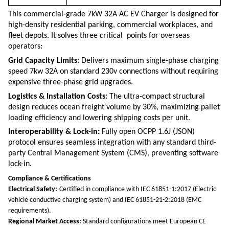
This commercial-grade 7kW 32A AC EV Charger is designed for
high-density residential parking, commercial workplaces, and
fleet depots.
It solves three critical points for overseas
operators:
Grid Capacity Limits:
Delivers maximum single-phase charging
speed
7kw 32A
on standard
230v
connections without requiring
expensive three-phase grid upgrades.
Logistics & Installation Costs:
The ultra-compact structural
design reduces ocean freight volume by 30%, maximizing pallet
loading efficiency and lowering shipping costs per unit.
Interoperability & Lock-in:
Fully open OCPP 1.6J (JSON)
protocol ensures seamless integration with any standard third-
party Central Management System (CMS), preventing software
lock-in.
Compliance & Certifications
Electrical Safety:
Certified in compliance with IEC 61851-1:2017 (Electric
vehicle conductive charging system) and IEC 61851-21-2:2018 (EMC
requirements).
Regional Market Access:
Standard configurations meet European CE