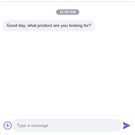
ratings (typically
IP54 or IP55
for outdoor use). They feature
multiple safety protections, including over-current, over-voltage,
11:09 AM
short-circuit, leakage, and lightning protection.
Good day, what product are you looking for?
Related Products
Portable 7kW-22kW EV
7kW 32A Wi-Fi App Control
Charging Station with APP
EV Charger Electric Vehicle
Remote Control and
Charging Station with RFID