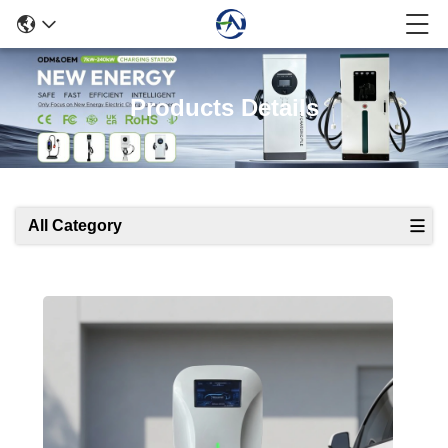
Products Details
All Category