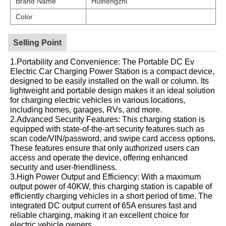
Brand Name
Huinengzhi
Color
Selling Point
1.Portability and Convenience: The Portable DC Ev
Electric Car Charging Power Station is a compact device,
designed to be easily installed on the wall or column. Its
lightweight and portable design makes it an ideal solution
for charging electric vehicles in various locations,
including homes, garages, RVs, and more.
2.Advanced Security Features: This charging station is
equipped with state-of-the-art security features such as
scan code/VIN/password, and swipe card access options.
These features ensure that only authorized users can
access and operate the device, offering enhanced
security and user-friendliness.
3.High Power Output and Efficiency: With a maximum
output power of 40KW, this charging station is capable of
efficiently charging vehicles in a short period of time. The
integrated DC output current of 65A ensures fast and
reliable charging, making it an excellent choice for
electric vehicle owners.