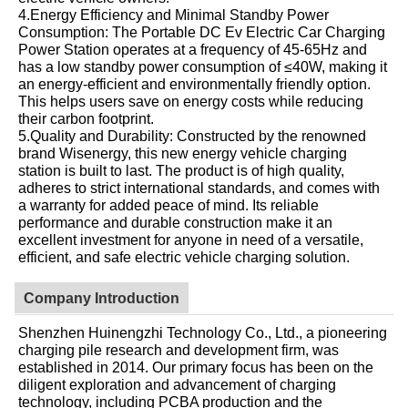
4.Energy Efficiency and Minimal Standby Power
Consumption: The Portable DC Ev Electric Car Charging
Power Station operates at a frequency of 45-65Hz and
has a low standby power consumption of ≤40W, making it
an energy-efficient and environmentally friendly option.
This helps users save on energy costs while reducing
their carbon footprint.
5.Quality and Durability: Constructed by the renowned
brand Wisenergy, this new energy vehicle charging
station is built to last. The product is of high quality,
adheres to strict international standards, and comes with
a warranty for added peace of mind. Its reliable
performance and durable construction make it an
excellent investment for anyone in need of a versatile,
efficient, and safe electric vehicle charging solution.
Company Introduction
Shenzhen Huinengzhi Technology Co., Ltd., a pioneering
charging pile research and development firm, was
established in 2014. Our primary focus has been on the
diligent exploration and advancement of charging
technology, including PCBA production and the