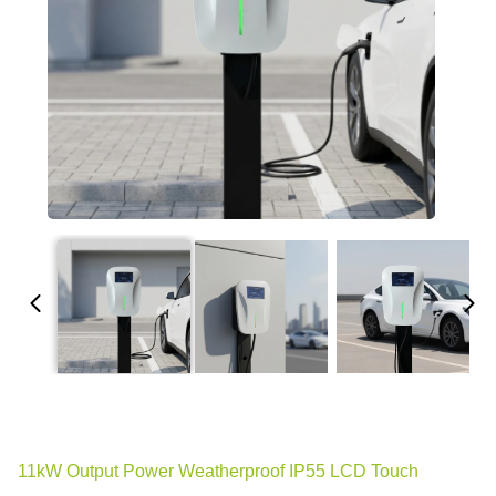
11kW Output Power Weatherproof IP55 LCD Touch