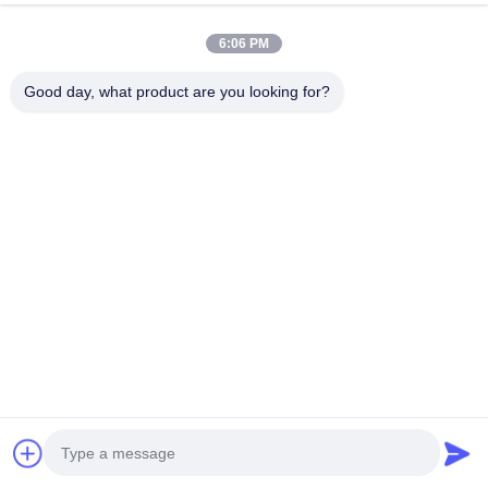
22kW Three Phases EV
44kW High-Capacity AC
6:06 PM
Charging Station IP54 Rated
Charging Pile with Dual Type
Electric Car Charger for
2 Socket and RFID Access
Good day, what product are you looking for?
Home and Commercial Use
for Professional Parking
Chat Now
Chat Now
Solutions
Quick Contact
Address
Dianda Industrial Building, No. 336, Yuan Second Road,
Xin'an Subdistrict, Bao'an District, Shenzhen City
Tel
0086-755-23283586
E-mail
hnztech@126.com