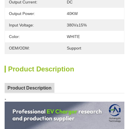
Output Current:
DC
Output Power:
40KW
Input Voltage:
380V±15%
Color:
WHITE
OEM/ODM:
Support
Product Description
Product Description
-