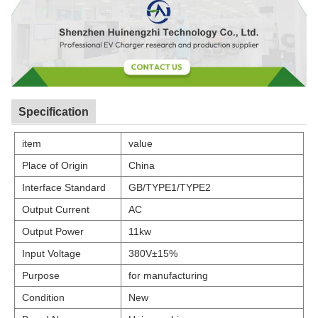
Specification
item
value
Place of Origin
China
Interface Standard
GB/TYPE1/TYPE2
Output Current
AC
Output Power
11kw
Input Voltage
380V±15%
Purpose
for manufacturing
Condition
New