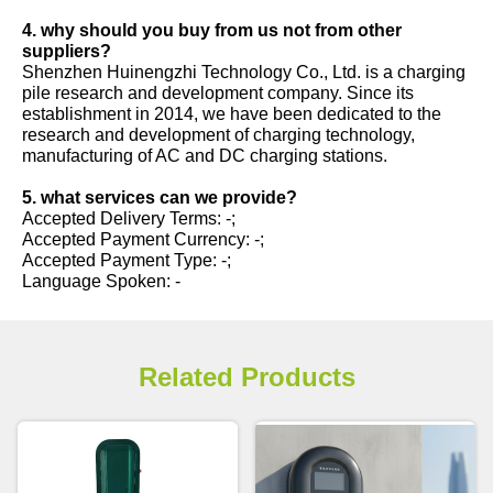
4. why should you buy from us not from other
suppliers?
Shenzhen Huinengzhi Technology Co., Ltd. is a charging
pile research and development company. Since its
establishment in 2014, we have been dedicated to the
research and development of charging technology,
manufacturing of AC and DC charging stations.
5. what services can we provide?
Accepted Delivery Terms: -;
Accepted Payment Currency: -;
Accepted Payment Type: -;
Language Spoken: -
Related Products