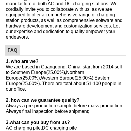
manufacture of both AC and DC charging stations. We
cordially invite you to collaborate with us, as we are
equipped to offer a comprehensive range of charging
station products, as well as comprehensive software and
hardware development and customization services. Let
our expertise and dedication to quality empower your
endeavors.
FAQ
1. who are we?
We are based in Guangdong, China, start from 2014,sell
to Southern Europe(25.00%),Northern
Europe(25.00%),Western Europe(25.00%),Eastern
Europe(25.00%). There are total about 51-100 people in
our office.
2. how can we guarantee quality?
Always a pre-production sample before mass production;
Always final Inspection before shipment;
3.what can you buy from us?
AC charging pile,DC charging pile