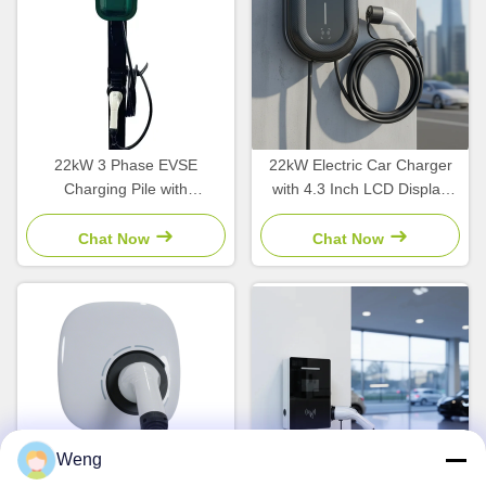
22kW 3 Phase EVSE
22kW Electric Car Charger
Charging Pile with
with 4.3 Inch LCD Display
Interchangeable Plug for
and Type1/Type2/GBT
Commercial Charging Point
Interface Wallbox Charging
Chat Now
Chat Now
Station
Weng