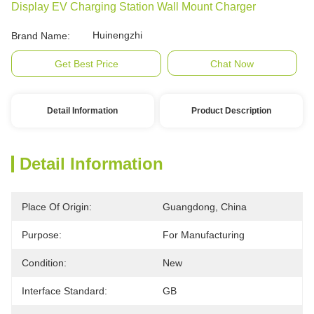
Display EV Charging Station Wall Mount Charger
Huinengzhi
Brand Name:
Get Best Price
Chat Now
Detail Information
Product Description
Detail Information
Place Of Origin:
Guangdong, China
Purpose:
For Manufacturing
Condition:
New
Interface Standard:
GB