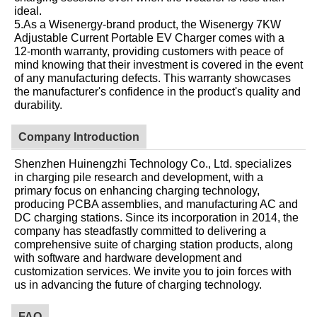
ideal.
5.As a Wisenergy-brand product, the Wisenergy 7KW
Adjustable Current Portable EV Charger comes with a
12-month warranty, providing customers with peace of
mind knowing that their investment is covered in the event
of any manufacturing defects. This warranty showcases
the manufacturer's confidence in the product's quality and
durability.
Company Introduction
Shenzhen Huinengzhi Technology Co., Ltd. specializes
in charging pile research and development, with a
primary focus on enhancing charging technology,
producing PCBA assemblies, and manufacturing AC and
DC charging stations. Since its incorporation in 2014, the
company has steadfastly committed to delivering a
comprehensive suite of charging station products, along
with software and hardware development and
customization services. We invite you to join forces with
us in advancing the future of charging technology.
FAQ