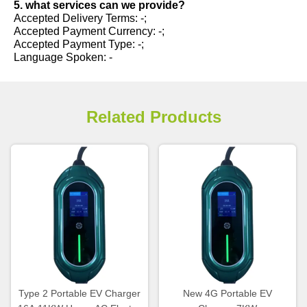
5. what services can we provide?
Accepted Delivery Terms: -;
Accepted Payment Currency: -;
Accepted Payment Type: -;
Language Spoken: -
Related Products
Type 2 Portable EV Charger
New 4G Portable EV