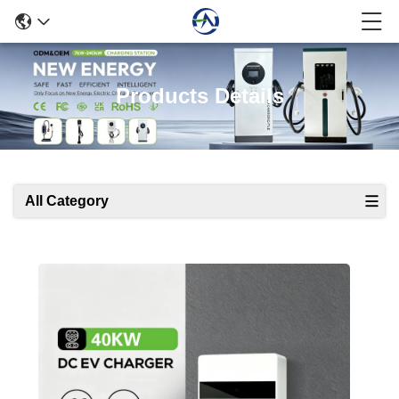
Products Details
All Category