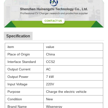
Specification
item
value
Place of Origin
China
Interface Standard
CCS2
Output Current
AC
Output Power
7 kW
Input Voltage
220V
Purpose
Charge the electric vehicle
Condition
New
Brand Name
Wisenergy