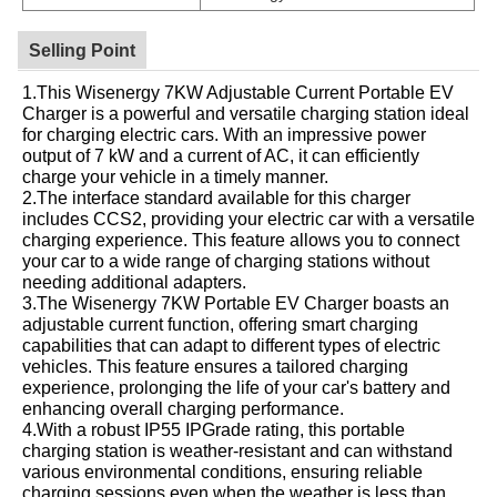
Selling Point
1.This Wisenergy 7KW Adjustable Current Portable EV
Charger is a powerful and versatile charging station ideal
for charging electric cars. With an impressive power
output of 7 kW and a current of AC, it can efficiently
charge your vehicle in a timely manner.
2.The interface standard available for this charger
includes CCS2, providing your electric car with a versatile
charging experience. This feature allows you to connect
your car to a wide range of charging stations without
needing additional adapters.
3.The Wisenergy 7KW Portable EV Charger boasts an
adjustable current function, offering smart charging
capabilities that can adapt to different types of electric
vehicles. This feature ensures a tailored charging
experience, prolonging the life of your car's battery and
enhancing overall charging performance.
4.With a robust IP55 IPGrade rating, this portable
charging station is weather-resistant and can withstand
various environmental conditions, ensuring reliable
charging sessions even when the weather is less than