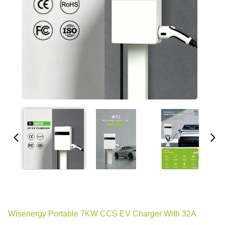
Wisenergy Portable 7KW CCS EV Charger With 32A