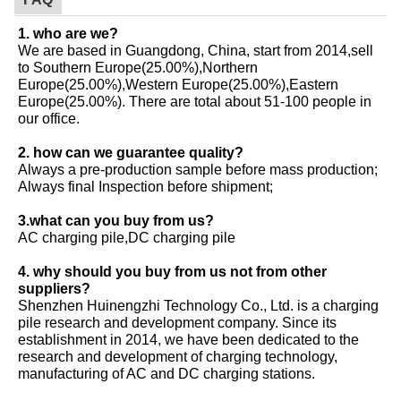
1. who are we?
We are based in Guangdong, China, start from 2014,sell
to Southern Europe(25.00%),Northern
Europe(25.00%),Western Europe(25.00%),Eastern
Europe(25.00%). There are total about 51-100 people in
our office.
2. how can we guarantee quality?
Always a pre-production sample before mass production;
Always final Inspection before shipment;
3.what can you buy from us?
AC charging pile,DC charging pile
4. why should you buy from us not from other
suppliers?
Shenzhen Huinengzhi Technology Co., Ltd. is a charging
pile research and development company. Since its
establishment in 2014, we have been dedicated to the
research and development of charging technology,
manufacturing of AC and DC charging stations.