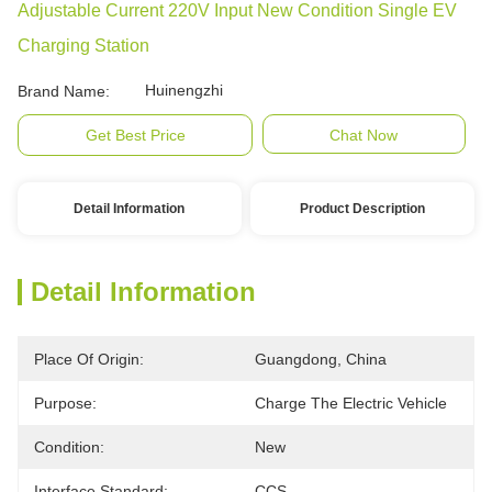
Adjustable Current 220V Input New Condition Single EV
Charging Station
Huinengzhi
Brand Name:
Get Best Price
Chat Now
Detail Information
Product Description
Detail Information
Place Of Origin:
Guangdong, China
Purpose:
Charge The Electric Vehicle
Condition:
New
Interface Standard:
CCS