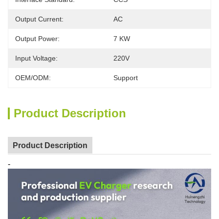
Output Current:
AC
Output Power:
7 KW
Input Voltage:
220V
OEM/ODM:
Support
Product Description
Product Description
-