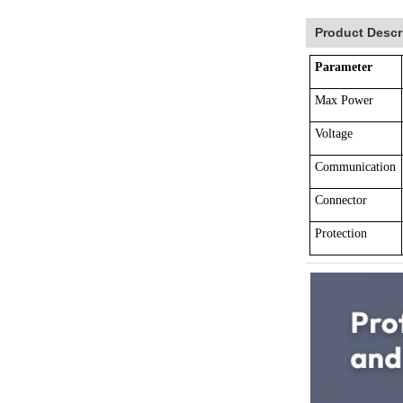
Product Descr
Parameter
Max Power
Voltage
Communication
Connector
Protection