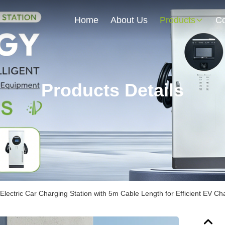
Home
About Us
Products
Co
Products Details
Electric Car Charging Station with 5m Cable Length for Efficient EV Ch