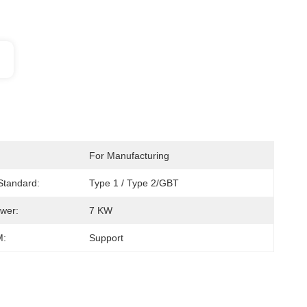
For Manufacturing
 Standard:
Type 1 / Type 2/GBT
wer:
7 KW
:
Support