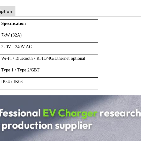
iption
Specification
7kW (32A)
220V - 240V AC
Wi-Fi / Bluetooth / RFID/4G/Ethernet optional
Type 1 / Type 2/GBT
IP54 / IK08