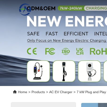
Home
>
Products
>
AC EV Charger
>
7 kW Plug and Play 