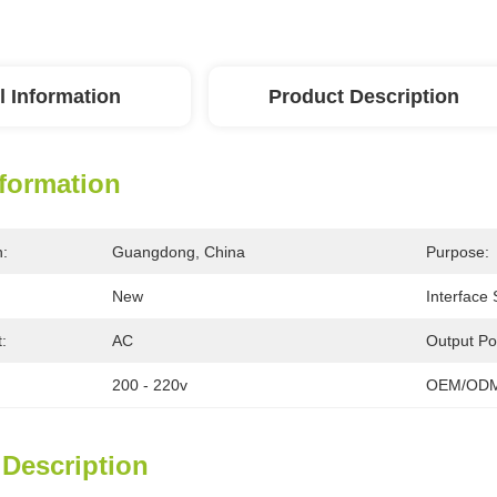
l Information
Product Description
nformation
n:
Guangdong, China
Purpose:
New
Interface
:
AC
Output Po
200 - 220v
OEM/ODM
 Description