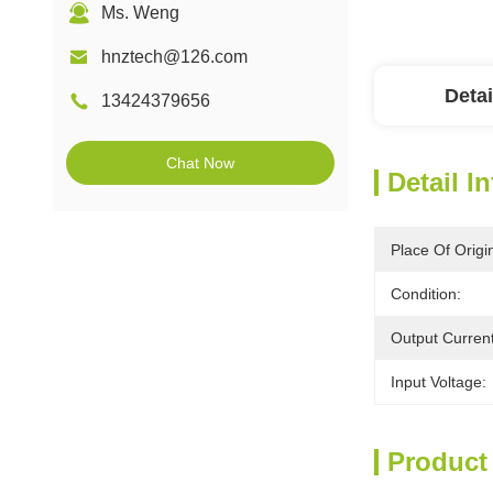
Ms. Weng
hnztech@126.com
Detai
13424379656
Chat Now
Detail I
Place Of Origi
Condition:
Output Current
Input Voltage:
Product