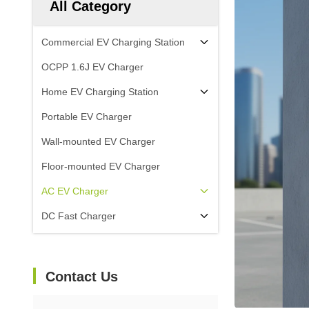
All Category
Commercial EV Charging Station
OCPP 1.6J EV Charger
Home EV Charging Station
Portable EV Charger
Wall-mounted EV Charger
Floor-mounted EV Charger
AC EV Charger
DC Fast Charger
Contact Us