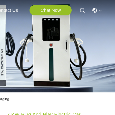
Chat Now
ntact Us
arging
7 KW Plug And Play Electric Car