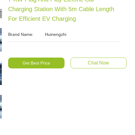
Charging Station With 5m Cable Length
For Efficient EV Charging
Brand Name:
Huinengzhi
Chat Now
Get Best Price