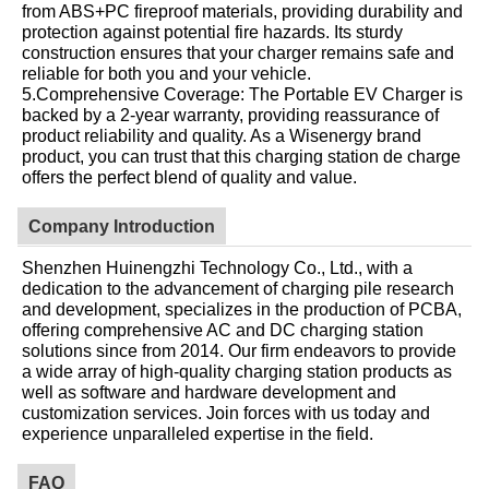
from ABS+PC fireproof materials, providing durability and
protection against potential fire hazards. Its sturdy
construction ensures that your charger remains safe and
reliable for both you and your vehicle.
5.Comprehensive Coverage: The Portable EV Charger is
backed by a 2-year warranty, providing reassurance of
product reliability and quality. As a Wisenergy brand
product, you can trust that this charging station de charge
offers the perfect blend of quality and value.
Company Introduction
Shenzhen Huinengzhi Technology Co., Ltd., with a
dedication to the advancement of charging pile research
and development, specializes in the production of PCBA,
offering comprehensive AC and DC charging station
solutions since from 2014. Our firm endeavors to provide
a wide array of high-quality charging station products as
well as software and hardware development and
customization services. Join forces with us today and
experience unparalleled expertise in the field.
FAQ