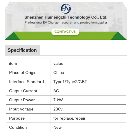
Specification
item
value
Place of Origin
China
Interface Standard
Type1/Type2/GBT
Output Current
AC
Output Power
7 kW
Input Voltage
230v
Purpose
for replace/repair
Condition
New