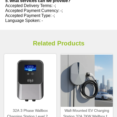
5. what services can we provide?
Accepted Delivery Terms: -;
Accepted Payment Currency: -;
Accepted Payment Type: -;
Language Spoken: -
Related Products
32A 3 Phase Wallbox
Wall-Mounted EV Charging
Charging Station Level 2 EV
Station 32A 7KW Wallbox for