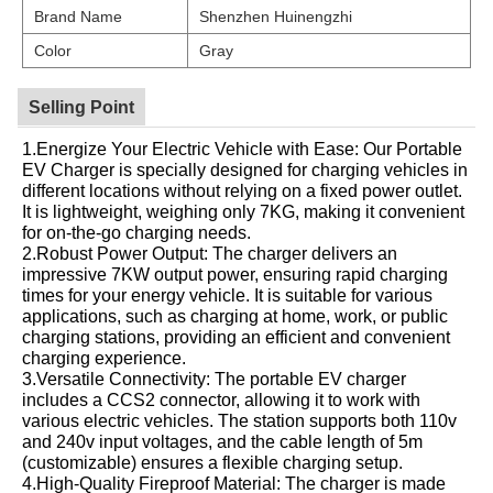
Brand Name
Shenzhen Huinengzhi
Color
Gray
Selling Point
1.Energize Your Electric Vehicle with Ease: Our Portable
EV Charger is specially designed for charging vehicles in
different locations without relying on a fixed power outlet.
It is lightweight, weighing only 7KG, making it convenient
for on-the-go charging needs.
2.Robust Power Output: The charger delivers an
impressive 7KW output power, ensuring rapid charging
times for your energy vehicle. It is suitable for various
applications, such as charging at home, work, or public
charging stations, providing an efficient and convenient
charging experience.
3.Versatile Connectivity: The portable EV charger
includes a CCS2 connector, allowing it to work with
various electric vehicles. The station supports both 110v
and 240v input voltages, and the cable length of 5m
(customizable) ensures a flexible charging setup.
4.High-Quality Fireproof Material: The charger is made