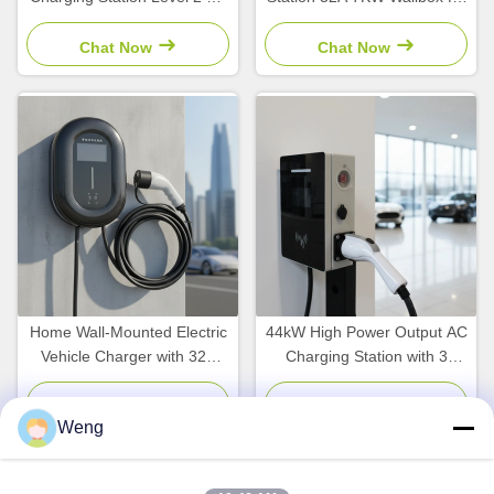
Charger with 11kw 22kw
Electric Vehicles with OEM
Output Power
Support
Chat Now
Chat Now
Home Wall-Mounted Electric
44kW High Power Output AC
Vehicle Charger with 32A
Charging Station with 3
Output Current 7kW Power
Phase Dual Type 2 Cable
and 220V Input Voltage
and CE Approved Reliable
Chat Now
Chat Now
Weng