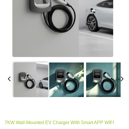
7KW Wall-Mounted EV Charger With Smart APP WIFI