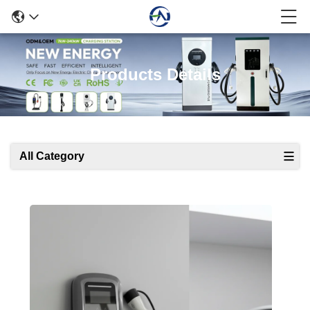
Products Details
All Category