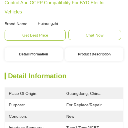
Control And OCPP Compatibility For BYD Electric
Vehicles
Huinengzhi
Brand Name:
Get Best Price
Chat Now
Detail Information
Product Description
Detail Information
Place Of Origin:
Guangdong, China
Purpose:
For Replace/repair
Condition:
New
Interface Standard:
Type1/Type2/GBT