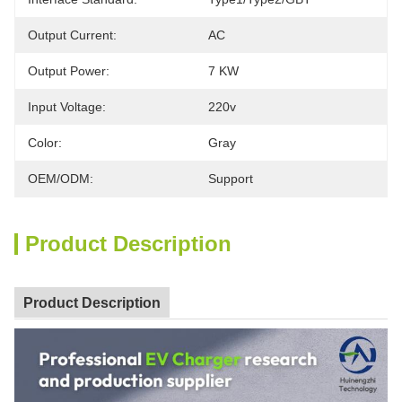
Output Current:
AC
Output Power:
7 KW
Input Voltage:
220v
Color:
Gray
OEM/ODM:
Support
Product Description
Product Description