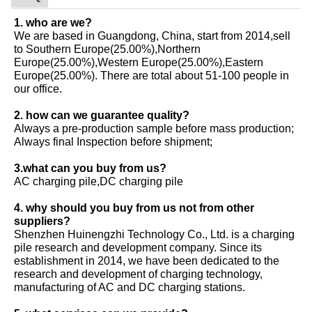
1. who are we?
We are based in Guangdong, China, start from 2014,sell
to Southern Europe(25.00%),Northern
Europe(25.00%),Western Europe(25.00%),Eastern
Europe(25.00%). There are total about 51-100 people in
our office.
2. how can we guarantee quality?
Always a pre-production sample before mass production;
Always final Inspection before shipment;
3.what can you buy from us?
AC charging pile,DC charging pile
4. why should you buy from us not from other
suppliers?
Shenzhen Huinengzhi Technology Co., Ltd. is a charging
pile research and development company. Since its
establishment in 2014, we have been dedicated to the
research and development of charging technology,
manufacturing of AC and DC charging stations.