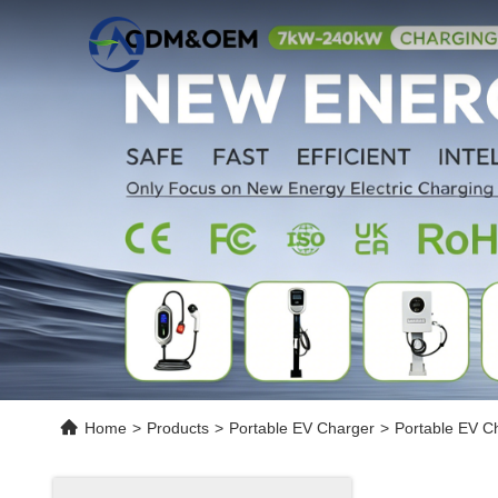
Home
>
Products
>
Portable EV Charger
>
Portable EV C