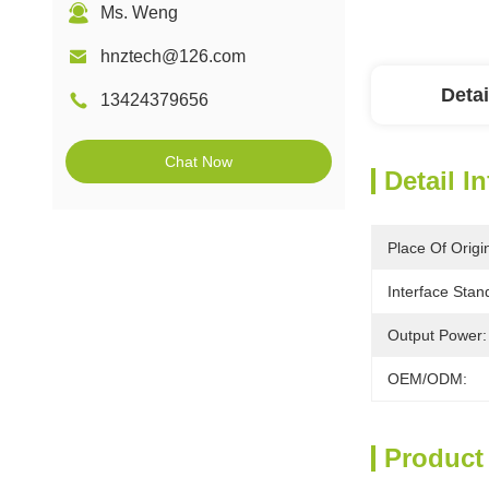
Ms. Weng
hnztech@126.com
Detai
13424379656
Chat Now
Detail I
Place Of Origi
Interface Stan
Output Power:
OEM/ODM:
Product