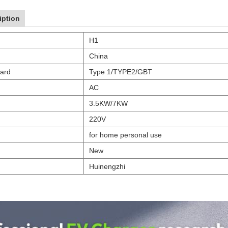
iption
H1
China
dard
Type 1/TYPE2/GBT
AC
3.5KW/7KW
220V
for home personal use
New
Huinengzhi