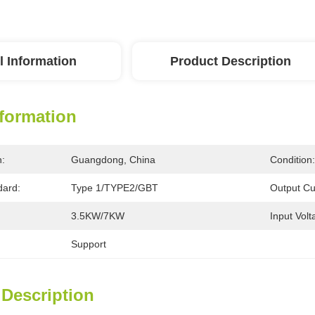
l Information
Product Description
nformation
n:
Guangdong, China
Condition:
dard:
Type 1/TYPE2/GBT
Output Cu
3.5KW/7KW
Input Volt
Support
 Description