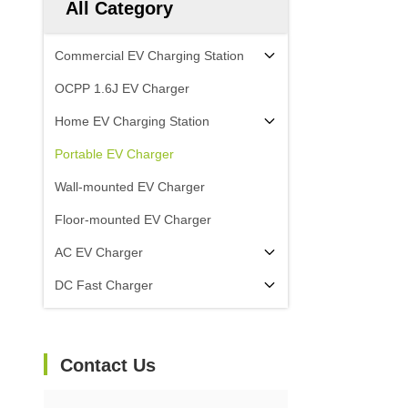
All Category
Commercial EV Charging Station
OCPP 1.6J EV Charger
Home EV Charging Station
Portable EV Charger
Wall-mounted EV Charger
Floor-mounted EV Charger
AC EV Charger
DC Fast Charger
Contact Us