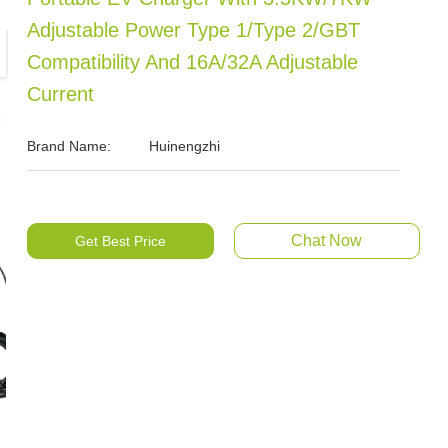
Adjustable Power Type 1/Type 2/GBT
Compatibility And 16A/32A Adjustable
Current
Brand Name:
Huinengzhi
Chat Now
Get Best Price