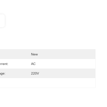
New
rrent:
AC
age:
220V