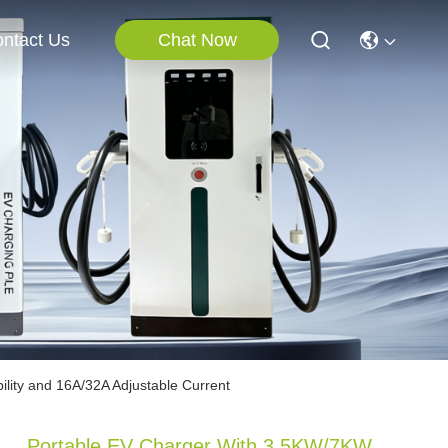
Chat Now
ntact Us
lity and 16A/32A Adjustable Current
Portable EV Charger With 3.5KW/7KW