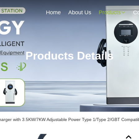
Home
About Us
Products
Co
Products Details
harger with 3.5KW/7KW Adjustable Power Type 1/Type 2/GBT Compatibi