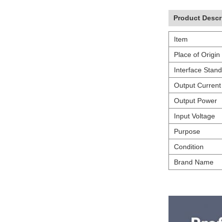
Product Descr
Item
Place of Origin
Interface Stan
Output Current
Output Power
Input Voltage
Purpose
Condition
Brand Name