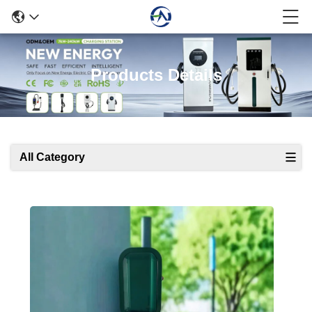
Products Details
All Category