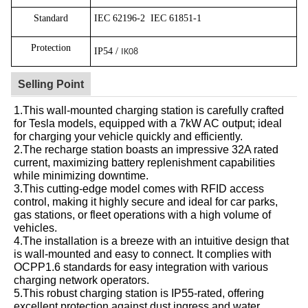
Standard
IEC 62196-2
IEC 61851-1
Protection
IP54 /
IK08
Selling Point
1.This wall-mounted charging station is carefully crafted
for Tesla models, equipped with a 7kW AC output; ideal
for charging your vehicle quickly and efficiently.
2.The recharge station boasts an impressive 32A rated
current, maximizing battery replenishment capabilities
while minimizing downtime.
3.This cutting-edge model comes with RFID access
control, making it highly secure and ideal for car parks,
gas stations, or fleet operations with a high volume of
vehicles.
4.The installation is a breeze with an intuitive design that
is wall-mounted and easy to connect. It complies with
OCPP1.6 standards for easy integration with various
charging network operators.
5.This robust charging station is IP55-rated, offering
excellent protection against dust ingress and water