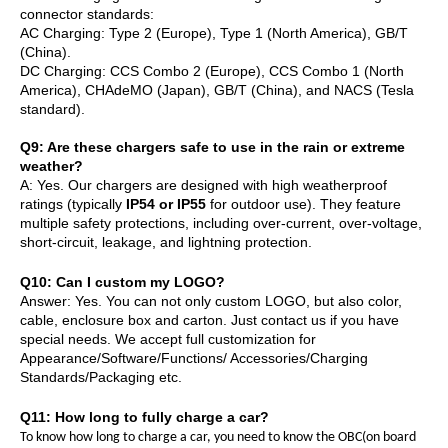
connector standards:
AC Charging: Type 2 (Europe), Type 1 (North America), GB/T
(China).
DC Charging: CCS Combo 2 (Europe), CCS Combo 1 (North
America), CHAdeMO (Japan), GB/T (China), and NACS (Tesla
standard).
Q
9
: Are these chargers safe to use in the rain or extreme
weather?
A: Yes. Our chargers are designed with high weatherproof
ratings (typically
IP54 or IP55
for outdoor use). They feature
multiple safety protections, including over-current, over-voltage,
short-circuit, leakage, and lightning protection.
Q10: Can I custom my LOGO?
Answer:
Yes. You can not only custom LOGO, but also color,
cable, enclosure box and carton. Just contact us if you have
special needs.
We accept full customization for
Appearance/Software/Functions/ Accessories/Charging
Standards/Packaging etc.
Q11: How long to fully charge a car?
To know how long to charge a car, you need to know the OBC(on board