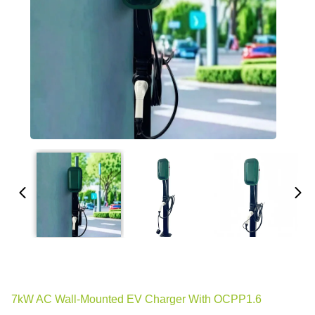
7kW AC Wall-Mounted EV Charger With OCPP1.6