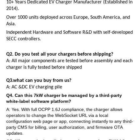
10+ Years Dedicated EV Charger Manufacturer (Established in
2014).
Over 1000 units deployed across Europe, South America, and
Asia.
Independent Hardware and Software R&D with self-developed
SECC controllers.
Q2.
Do you test all your chargers before shipping?
A:
All major components are tested before assembly and each
charger is fully tested before shipped
Q3.what can you buy from us?
A:
AC
&
DC
EV
charging pile
Q
4
. Can this 7kW charger be managed by a third-party
white-label software platform?
A: Yes. With full OCPP 1.6J compliance, the charger allows
operators to change the WebSocket URL via a local
configuration web page or app, connecting instantly to any third-
party CMS for billing, user authorization, and firmware OTA
updates.