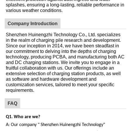
splashes, ensuring a long-lasting, reliable performance in
various weather conditions.
Company Introduction
Shenzhen Huinengzhi Technology Co., Ltd. specializes
in the realm of charging pile research and development.
Since our inception in 2014, we have been steadfast in
our commitment to delving into the depths of charging
technology, producing PCBA, and manufacturing both AC
and DC charging stations. We invite you to engage in a
fruitful collaboration with us. Our offerings include an
extensive selection of charging station products, as well
as software and hardware development and
customization services, tailored to meet your specific
requirements.
FAQ
Q1.
W
ho are we?
A:
Our company " Shenzhen Huinengzhi Technology"