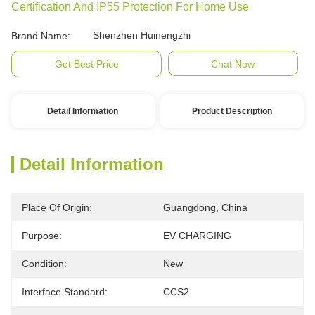
Certification And IP55 Protection For Home Use
Shenzhen Huinengzhi
Brand Name:
Get Best Price
Chat Now
Detail Information
Product Description
Detail Information
Place Of Origin:
Guangdong, China
Purpose:
EV CHARGING
Condition:
New
Interface Standard:
CCS2