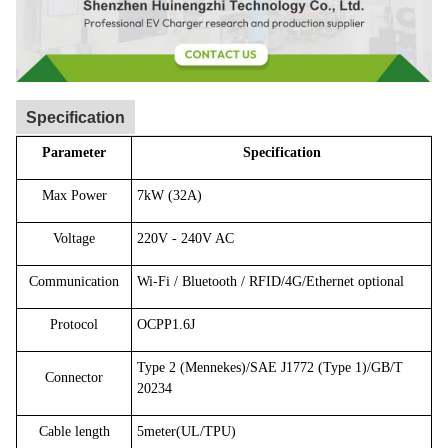
Specification
Parameter
Specification
Max Power
7kW (32A)
Voltage
220V - 240V AC
Communication
Wi-Fi / Bluetooth / RFID/4G/Ethernet optional
Protocol
OCPP1.6J
Type 2 (Mennekes)/SAE J1772 (Type 1)/GB/T
Connector
20234
Cable length
5meter(UL/TPU)