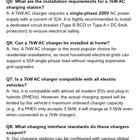
Q
5
: What are the installation requirements for a 7kW AC
charging station?
A: A 7kW AC charger requires a
single-phase 230V
AC power
supply with a current of 32A. It is highly recommended to install
a dedicated circuit breaker (Type B RCD or Type A + DC 6mA
protection) to ensure electrical safety.
Q
6
: Can a 7kW AC charger be installed at home?
A: Yes. A 7kW AC charger is the most popular choice for
residential installations, as most household electrical grids can
support a 32A single-phase load without requiring expensive
grid upgrades.
Q
7
: Is a 7kW AC charger compatible with all electric
vehicles?
A: Yes, it is compatible with almost all modern EVs and plug-in
hybrids (PHEVs). However, the actual charging speed will be
limited by the vehicle’s maximum onboard charger capacity
(e.g., if a PHEV only accepts 3.5kW, it will charge at 3.5kW even
when connected to a 7kW charger).
Q
8
: What charging interface standards do these chargers
support?
A: Our charging stations can be configured with various global