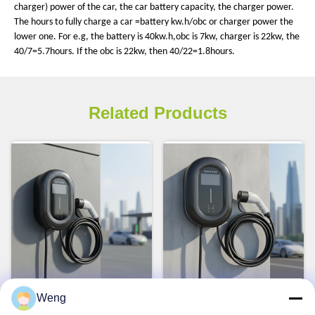
charger) power of the car, the car battery capacity, the charger power.
The hours to fully charge a car =battery kw.h/obc or charger power the
lower one. For e.g, the battery is 40kw.h,obc is 7kw, charger is 22kw, the
40/7=5.7hours. If the obc is 22kw, then 40/22=1.8hours.
Related Products
Smart 7kW Type 2 EV
7kW 32A Rated Current
Weng
Charger Wallbox for Home
Wall-mounted EV Charger