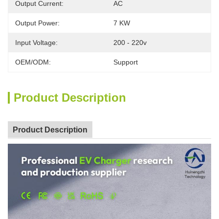
Output Current:
AC
Output Power:
7 KW
Input Voltage:
200 - 220v
OEM/ODM:
Support
Product Description
Product Description