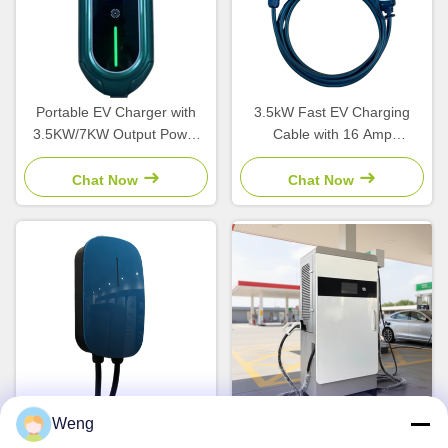
Portable EV Charger with
3.5kW Fast EV Charging
3.5KW/7KW Output Power
Cable with 16 Amp
Type 1/Type 2/GBT
Adjustable Current and IP54
Connector and LCD Screen
Weatherproof Type 2
Chat Now
Chat Now
Connector for Home Use
Weng
22kW Output Power 32A
180kW DC Fast Charging