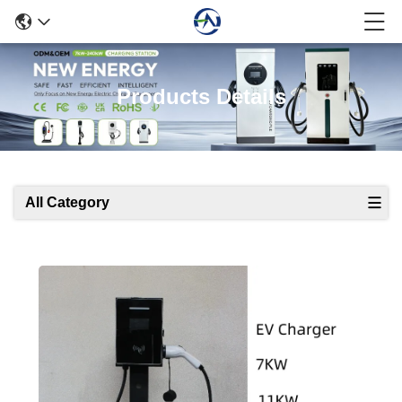
Products Details
All Category