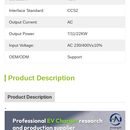
Interface Standard:
CCS2
Output Current:
AC
Output Power:
7/11/22KW
Input Voltage:
AC 230/400V±10%
OEM/ODM:
Support
Product Description
Product Description
-