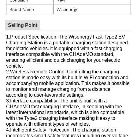
Brand Name
Wisenergy
Selling Point
1.Product Specification: The Wisenergy Fast Type2 EV
Charging Station is a portable charging station designed
for electric vehicles. It is equipped with a fast charging
interface compatible with the CHAdeMO standard,
ensuring efficient and quick charging for your electric
vehicle.
2.Wireless Remote Control: Controlling the charging
station is made easy with its built-in WiFi connection and
accompanying mobile application. This makes it possible
to monitor and manage charging from a distance
according to user-favorable settings.
3.Interface compatibility: The unit is built with a
CHAdeMO fast charging interface, in keeping with the
latest international standards, which is also compatible
with the Type2 charging interface making it easy to
operate with different types of vehicles.
4.Intelligent Safety Protection: The charging station
incorporates smart safety features including over-voltage,