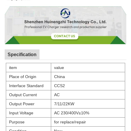
Specification
item
value
Place of Origin
China
Interface Standard
CCS2
Output Current
AC
Output Power
7/11/22KW
Input Voltage
AC 230/400V±10%
Purpose
for replace/repair
Condition
New