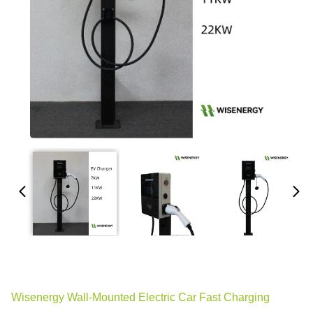
Wisenergy Wall-Mounted Electric Car Fast Charging