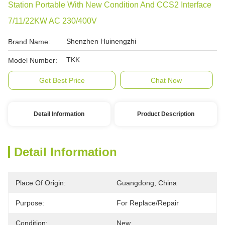
Station Portable With New Condition And CCS2 Interface
7/11/22KW AC 230/400V
Shenzhen Huinengzhi
Brand Name:
TKK
Model Number:
Get Best Price
Chat Now
Detail Information
Product Description
Detail Information
Place Of Origin:
Guangdong, China
Purpose:
For Replace/repair
Condition:
New