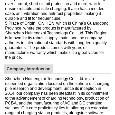
over-current, short-circuit protection and more, which
ensure reliable and safe charging. It also has a molded
case, anti-vibration and anti-rust properties, making it
durable and fit for frequent use.
5.Place of Origin: 'CN;HEN' which is China's Guangdong
Province, where the product is manufactured by
Shenzhen Huinengzhi Technology Co., Ltd. This Region
is known for its robust supply chain, and the company
adheres to international standards with long-term quality
guarantees. The product comes with years of
manufacturer warranty which makes it a great value for
the price.
Company Introduction
Shenzhen Huinengzhi Technology Co., Ltd. is an
esteemed organization focused on the sphere of charging
pile research and development. Since its inception in
2014, our company has been steadfast in its commitment
to the advancement of charging technology, production of
PCBA, and the manufacturing of AC and DC charging
stations. Our core proficiency lies in offering an extensive
range of charging station products, alongside software