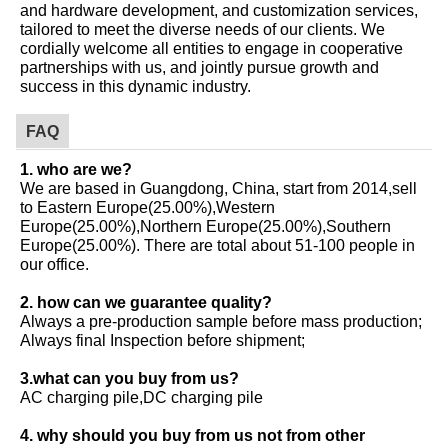
and hardware development, and customization services,
tailored to meet the diverse needs of our clients. We
cordially welcome all entities to engage in cooperative
partnerships with us, and jointly pursue growth and
success in this dynamic industry.
FAQ
1. who are we?
We are based in Guangdong, China, start from 2014,sell
to Eastern Europe(25.00%),Western
Europe(25.00%),Northern Europe(25.00%),Southern
Europe(25.00%). There are total about 51-100 people in
our office.
2. how can we guarantee quality?
Always a pre-production sample before mass production;
Always final Inspection before shipment;
3.what can you buy from us?
AC charging pile,DC charging pile
4. why should you buy from us not from other