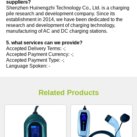
suppliers?
Shenzhen Huinengzhi Technology Co., Ltd. is a charging
pile research and development company. Since its
establishment in 2014, we have been dedicated to the
research and development of charging technology,
manufacturing of AC and DC charging stations.
5. what services can we provide?
Accepted Delivery Terms: -;
Accepted Payment Currency: -;
Accepted Payment Type: -;
Language Spoken: -
Related Products