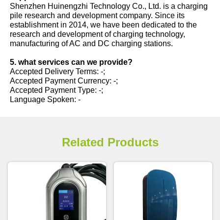
Shenzhen Huinengzhi Technology Co., Ltd. is a charging
pile research and development company. Since its
establishment in 2014, we have been dedicated to the
research and development of charging technology,
manufacturing of AC and DC charging stations.
5. what services can we provide?
Accepted Delivery Terms: -;
Accepted Payment Currency: -;
Accepted Payment Type: -;
Language Spoken: -
Related Products