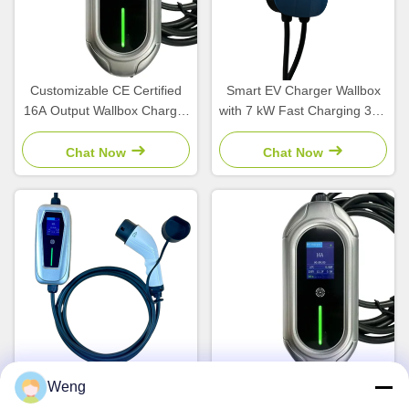
Customizable CE Certified
Smart EV Charger Wallbox
16A Output Wallbox Charger
with 7 kW Fast Charging 32A
for Electric Vehicles
Phase AC and GBT Interface
Standard for Home and
Chat Now
Chat Now
Commercial Use
Weng
3.5kW 16A Universal Type 1
Portable EVSE Type 1
J1772 Portable EV Charging
Electric Vehicle Charger with