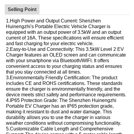
Selling Point
1.High Power and Output Current: Shenzhen
Huinengzhi's Portable Electric Vehicle Charger is
equipped with an output power of 3.5kW and an output
current of 16A. These specifications will ensure efficient
and fast charging for your electric vehicle.
2.Easy-to-Use and Connectivity: This 3.5kW Level 2 EV
Charger features an OLED screen and can communicate
with your smartphone via Bluetooth/WIFI. It offers
convenient access to your charging status and ensures
that you stay connected at all times.
3.Environmentally Friendly Certification: The product
includes CE and ROHS certifications. These standards
ensure the charger is environmentally friendly, and the
device meets strict safety and performance requirements.
4.IP65 Protection Grade: The Shenzhen Huinengzhi
Portable EV Charger has an IP65 protection grade,
making it resistant to dust and water damage. This
durability allows you to use the charger in various
weather conditions without compromising functionality.
5.Customizable Cable Length and Comprehensive