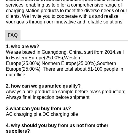
services, enabling us to offer a comprehensive range of
charging station products to meet the diverse needs of our
clients. We invite you to cooperate with us and realize
your goals through our innovative and reliable solutions.
FAQ
1. who are we?
We are based in Guangdong, China, start from 2014,sell
to Eastern Europe(25.00%),Western
Europe(25.00%),Northern Europe(25.00%),Southern
Europe(25.00%). There are total about 51-100 people in
our office.
2. how can we guarantee quality?
Always a pre-production sample before mass production;
Always final Inspection before shipment;
3.what can you buy from us?
AC charging pile,DC charging pile
4. why should you buy from us not from other
suppliers?