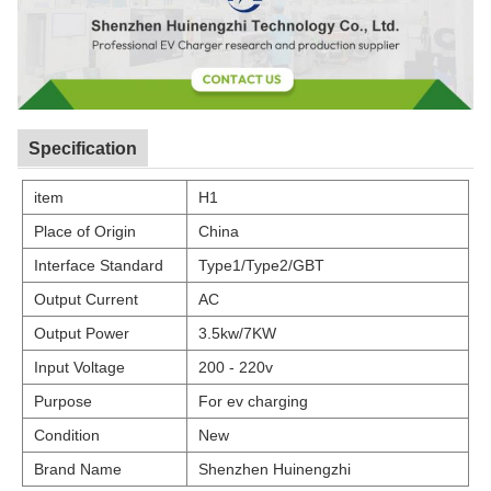
Specification
item
H1
Place of Origin
China
Interface Standard
Type1/Type2/GBT
Output Current
AC
Output Power
3.5kw/7KW
Input Voltage
200 - 220v
Purpose
For ev charging
Condition
New
Brand Name
Shenzhen Huinengzhi