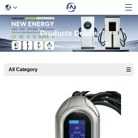
Products Details
All Category