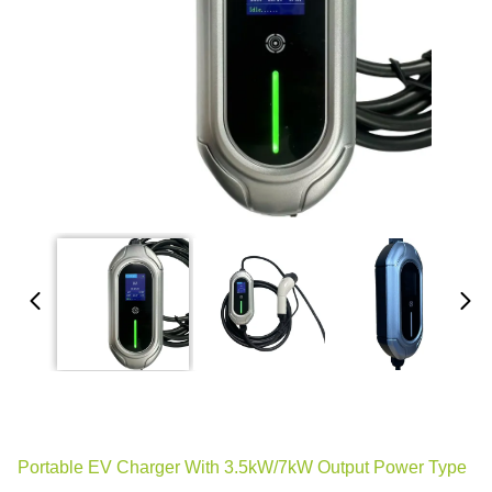
Portable EV Charger With 3.5kW/7kW Output Power Type