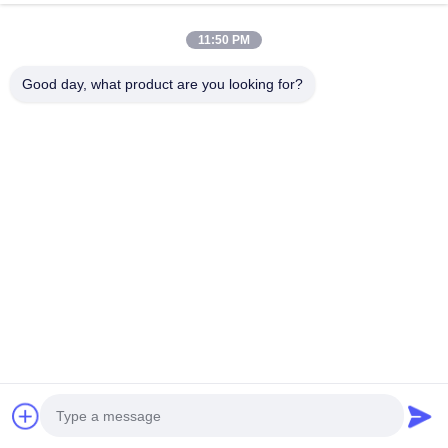
Station for Electric Cars
Adjustable Current and
11:50 PM
3.5kW/7KW Output Power
Chat Now
Chat Now
Good day, what product are you looking for?
Quick Contact
Address
Dianda Industrial Building, No. 336, Yuan Second Road,
Xin'an Subdistrict, Bao'an District, Shenzhen City
Tel
0086-755-23283586
E-mail
hnztech@126.com