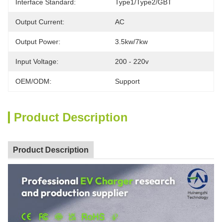
Interface Standard:
Type1/Type2/GBT
Output Current:
AC
Output Power:
3.5kw/7kw
Input Voltage:
200 - 220v
OEM/ODM:
Support
Product Description
Product Description