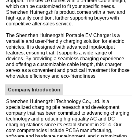
Support: The device comes with a 5-meter cable length,
which can be customized to fit your specific needs.
Shenzhen Huinengzhi's product comes with a new and
high-quality condition, further supporting buyers with
competitive after-sales service.
The Shenzhen Huinengzhi Portable EV Charger is a
versatile and user-friendly charging solution for electric
vehicles. It is designed with advanced input/output
features, ensuring that it supports a wide range of
devices. By providing a seamless charging experience
and offering a customizable cable length, this charger
serves as a convenient and practical investment for those
who value efficiency and eco-friendliness.
Company Introduction
Shenzhen Huinengzhi Technology Co., Ltd. is a
specialized charging pile research and development
company that has been committed to advancing charging
technology and producing high-quality AC and DC
charging stations since its establishment in 2014. Our
core competencies include PCBA manufacturing,
software and hardware development, and customization