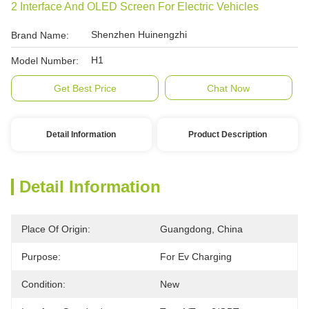
2 Interface And OLED Screen For Electric Vehicles
Shenzhen Huinengzhi
Brand Name:
H1
Model Number:
Get Best Price
Chat Now
Detail Information
Product Description
Detail Information
Place Of Origin:
Guangdong, China
Purpose:
For Ev Charging
Condition:
New