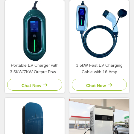
Portable EV Charger with
3.5kW Fast EV Charging
3.5KW/7KW Output Power
Cable with 16 Amp
Type 1/Type 2/GBT
Adjustable Current and IP54
Connector and LCD Screen
Weatherproof Type 2
Chat Now
Chat Now
Connector for Home Use