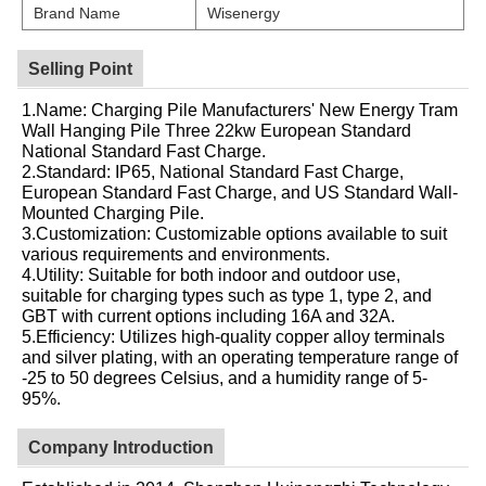
Brand Name
Wisenergy
Selling Point
1.Name: Charging Pile Manufacturers' New Energy Tram
Wall Hanging Pile Three 22kw European Standard
National Standard Fast Charge.
2.Standard: IP65, National Standard Fast Charge,
European Standard Fast Charge, and US Standard Wall-
Mounted Charging Pile.
3.Customization: Customizable options available to suit
various requirements and environments.
4.Utility: Suitable for both indoor and outdoor use,
suitable for charging types such as type 1, type 2, and
GBT with current options including 16A and 32A.
5.Efficiency: Utilizes high-quality copper alloy terminals
and silver plating, with an operating temperature range of
-25 to 50 degrees Celsius, and a humidity range of 5-
95%.
Company Introduction