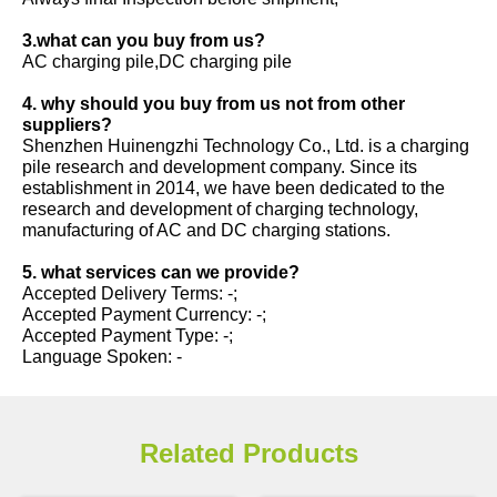
3.what can you buy from us?
AC charging pile,DC charging pile
4. why should you buy from us not from other
suppliers?
Shenzhen Huinengzhi Technology Co., Ltd. is a charging
pile research and development company. Since its
establishment in 2014, we have been dedicated to the
research and development of charging technology,
manufacturing of AC and DC charging stations.
5. what services can we provide?
Accepted Delivery Terms: -;
Accepted Payment Currency: -;
Accepted Payment Type: -;
Language Spoken: -
Related Products