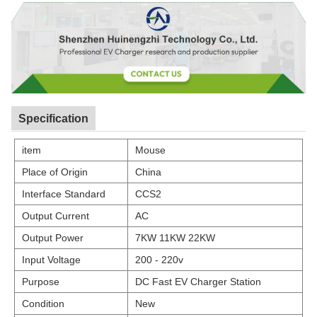
Specification
item
Mouse
Place of Origin
China
Interface Standard
CCS2
Output Current
AC
Output Power
7KW 11KW 22KW
Input Voltage
200 - 220v
Purpose
DC Fast EV Charger Station
Condition
New