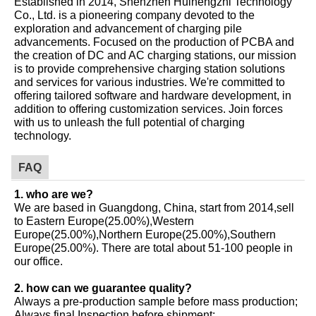
Established in 2014, Shenzhen Huinengzhi Technology
Co., Ltd. is a pioneering company devoted to the
exploration and advancement of charging pile
advancements. Focused on the production of PCBA and
the creation of DC and AC charging stations, our mission
is to provide comprehensive charging station solutions
and services for various industries. We're committed to
offering tailored software and hardware development, in
addition to offering customization services. Join forces
with us to unleash the full potential of charging
technology.
FAQ
1. who are we?
We are based in Guangdong, China, start from 2014,sell
to Eastern Europe(25.00%),Western
Europe(25.00%),Northern Europe(25.00%),Southern
Europe(25.00%). There are total about 51-100 people in
our office.
2. how can we guarantee quality?
Always a pre-production sample before mass production;
Always final Inspection before shipment;