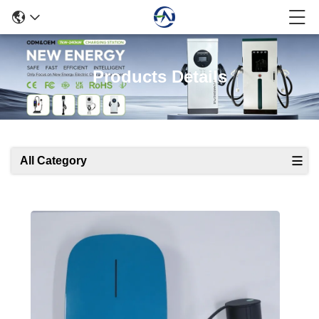
Products Details
All Category