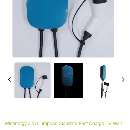
Wisenergy 32A European Standard Fast Charge EV Wall