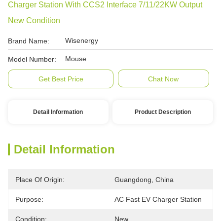
Charger Station With CCS2 Interface 7/11/22KW Output
New Condition
Wisenergy
Brand Name:
Mouse
Model Number:
Get Best Price
Chat Now
Detail Information
Product Description
Detail Information
Place Of Origin:
Guangdong, China
Purpose:
AC Fast EV Charger Station
Condition:
New