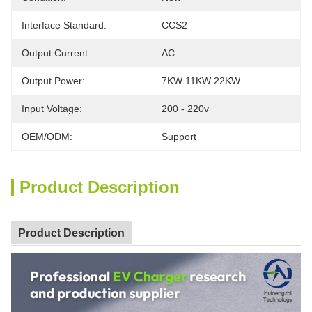
Interface Standard:
CCS2
Output Current:
AC
Output Power:
7KW 11KW 22KW
Input Voltage:
200 - 220v
OEM/ODM:
Support
Product Description
Product Description