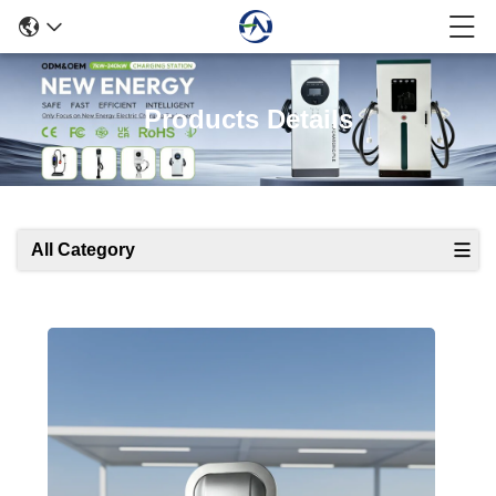
Products Details
All Category