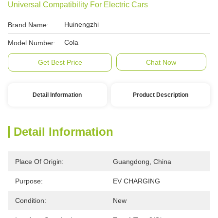
Universal Compatibility For Electric Cars
Huinengzhi
Brand Name:
Cola
Model Number:
Get Best Price
Chat Now
Detail Information
Product Description
Detail Information
Place Of Origin:
Guangdong, China
Purpose:
EV CHARGING
Condition:
New