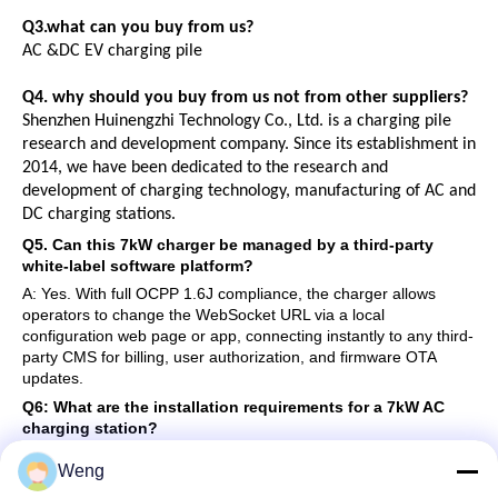
Q3.what can you buy from us?
AC
&
DC
EV
charging pile
Q4. why should you buy from us not from other suppliers?
Shenzhen Huinengzhi Technology Co., Ltd. is a charging pile
research and development company. Since its establishment in
2014, we have been dedicated to the research and
development of charging technology, manufacturing of AC and
DC charging stations.
Q5. Can this 7kW charger be managed by a third-party
white-label software platform?
A: Yes. With full OCPP 1.6J compliance, the charger allows
operators to change the WebSocket URL via a local
configuration web page or app, connecting instantly to any third-
party CMS for billing, user authorization, and firmware OTA
updates.
Q6: What are the installation requirements for a 7kW AC
charging station?
Answer: A 7kW AC charger requires a
single-phase 230V
AC
power supply with a current of 32A. It is highly recommended to
Weng
install a dedicated circuit breaker (Type B RCD or Type A + DC