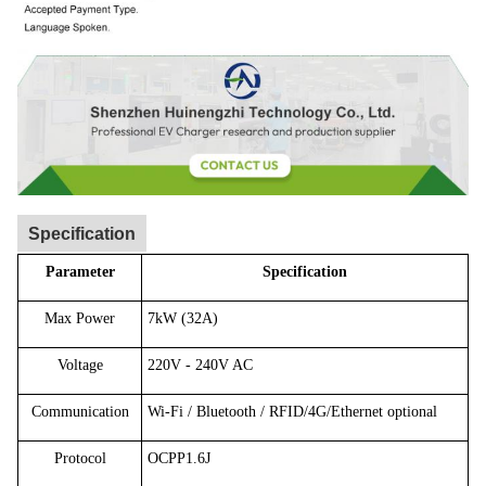
Specification
Parameter
Specification
Max Power
7kW (32A)
Voltage
220V - 240V AC
Communication
Wi-Fi / Bluetooth / RFID/4G/Ethernet optional
Protocol
OCPP1.6J