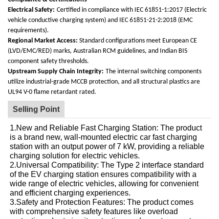
Electrical Safety:
Certified in compliance with IEC 61851-1:2017 (Electric
vehicle conductive charging system) and IEC 61851-21-2:2018 (EMC
requirements).
Regional Market Access:
Standard configurations meet European CE
(LVD/EMC/RED) marks, Australian RCM guidelines, and Indian BIS
component safety thresholds.
Upstream Supply Chain Integrity:
The internal switching components
utilize industrial-grade MCCB protection, and all structural plastics are
UL94 V-0 flame retardant rated.
Selling Point
1.New and Reliable Fast Charging Station: The product
is a brand new, wall-mounted electric car fast charging
station with an output power of 7 kW, providing a reliable
charging solution for electric vehicles.
2.Universal Compatibility: The Type 2 interface standard
of the EV charging station ensures compatibility with a
wide range of electric vehicles, allowing for convenient
and efficient charging experiences.
3.Safety and Protection Features: The product comes
with comprehensive safety features like overload