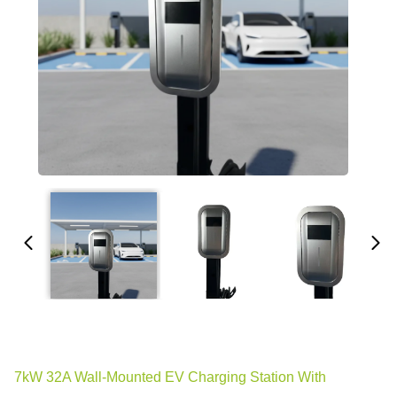
7kW 32A Wall-Mounted EV Charging Station With