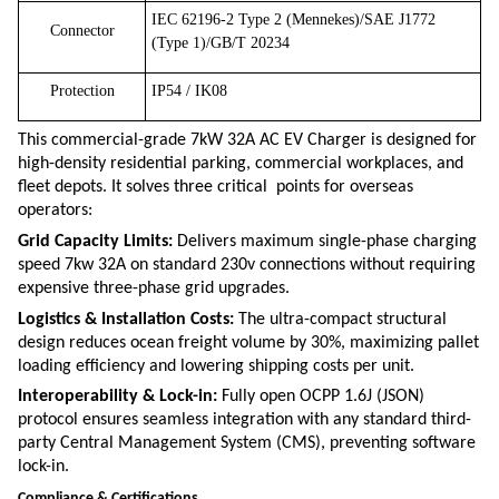
IEC 62196-2 Type 2 (Mennekes)/SAE J1772
Connector
(Type 1)/GB/T 20234
Protection
IP54 / IK08
This commercial-grade 7kW 32A AC EV Charger is designed for
high-density residential parking, commercial workplaces, and
fleet depots.
It solves three critical points for overseas
operators:
Grid Capacity Limits:
Delivers maximum single-phase charging
speed
7kw 32A
on standard
230v
connections without requiring
expensive three-phase grid upgrades.
Logistics & Installation Costs:
The ultra-compact structural
design reduces ocean freight volume by 30%, maximizing pallet
loading efficiency and lowering shipping costs per unit.
Interoperability & Lock-in:
Fully open OCPP 1.6J (JSON)
protocol ensures seamless integration with any standard third-
party Central Management System (CMS), preventing software
lock-in.
Compliance & Certifications