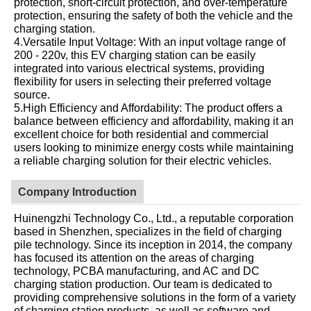
protection, short-circuit protection, and over-temperature
protection, ensuring the safety of both the vehicle and the
charging station.
4.Versatile Input Voltage: With an input voltage range of
200 - 220v, this EV charging station can be easily
integrated into various electrical systems, providing
flexibility for users in selecting their preferred voltage
source.
5.High Efficiency and Affordability: The product offers a
balance between efficiency and affordability, making it an
excellent choice for both residential and commercial
users looking to minimize energy costs while maintaining
a reliable charging solution for their electric vehicles.
Company Introduction
Huinengzhi Technology Co., Ltd., a reputable corporation
based in Shenzhen, specializes in the field of charging
pile technology. Since its inception in 2014, the company
has focused its attention on the areas of charging
technology, PCBA manufacturing, and AC and DC
charging station production. Our team is dedicated to
providing comprehensive solutions in the form of a variety
of charging station products, as well as software and