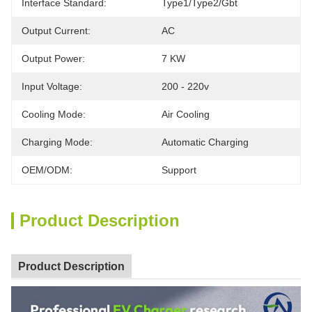
Interface Standard:
Type1/type2/gbt
Output Current:
AC
Output Power:
7 KW
Input Voltage:
200 - 220v
Cooling Mode:
Air Cooling
Charging Mode:
Automatic Charging
OEM/ODM:
Support
Product Description
Product Description