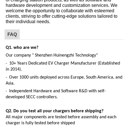
hardware development and customization services. We
welcome the opportunity to collaborate with esteemed
clients, striving to offer cutting-edge solutions tailored to
their individual needs.
FAQ
Q1. who are we?
Our company " Shenzhen Huinengzhi Technology"
· 10+ Years Dedicated EV Charger Manufacturer (Established
in 2014).
· Over 1000 units deployed across Europe, South America, and
Asia.
· Independent Hardware and Software R&D with self-
developed SECC controllers.
Q2.
Do you test all your chargers before shipping?
All major components are tested before assembly and each
charger is fully tested before shipped