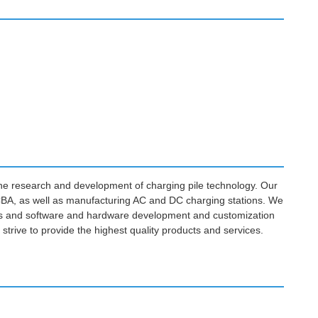
the research and development of charging pile technology. Our
CBA, as well as manufacturing AC and DC charging stations. We
ions and software and hardware development and customization
 strive to provide the highest quality products and services.