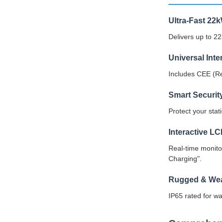
Ultra-Fast 22
Delivers up to 2
Universal Int
Includes CEE (Re
Smart Securit
Protect your sta
Interactive L
Real-time monito
Charging".
Rugged & Wea
IP65 rated for wa