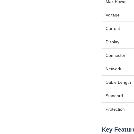
Max Power
Voltage
Current
Display
Connector
Network
Cable Length
Standard
Protection
Key Featur