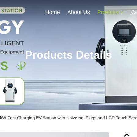
Home
About Us
Products
Co
Products Details
kW Fast Charging EV Station with Universal Plugs and LCD Touch Scr