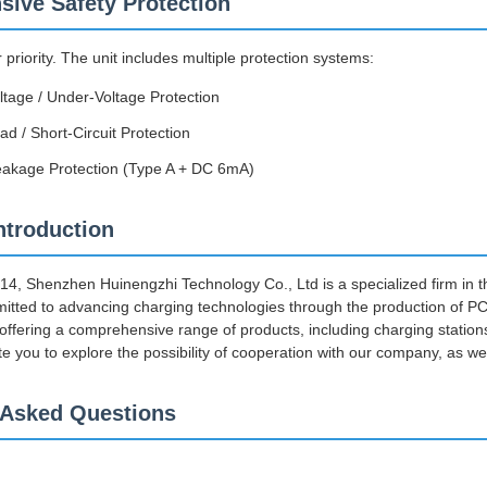
ive Safety Protection
r priority. The unit includes multiple protection systems:
ltage / Under-Voltage Protection
d / Short-Circuit Protection
eakage Protection (Type A + DC 6mA)
troduction
014, Shenzhen Huinengzhi Technology Co., Ltd is a specialized firm in 
tted to advancing charging technologies through the production of P
 offering a comprehensive range of products, including charging stat
te you to explore the possibility of cooperation with our company, as we
 Asked Questions