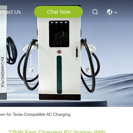
Chat Now
ntact Us
een for Tesla-Compatible AC Charging
22kW Fast Charging EV Station With