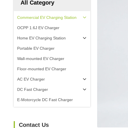
All Category
Commercial EV Charging Station
OCPP 1.6J EV Charger
Home EV Charging Station
Portable EV Charger
Wall-mounted EV Charger
Floor-mounted EV Charger
AC EV Charger
DC Fast Charger
E-Motorcycle DC Fast Charger
Contact Us