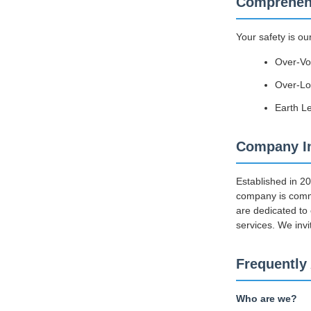
Comprehens
Your safety is ou
Over-Vo
Over-Loa
Earth L
Company In
Established in 2
company is commi
are dedicated to
services. We invi
Frequently
Who are we?