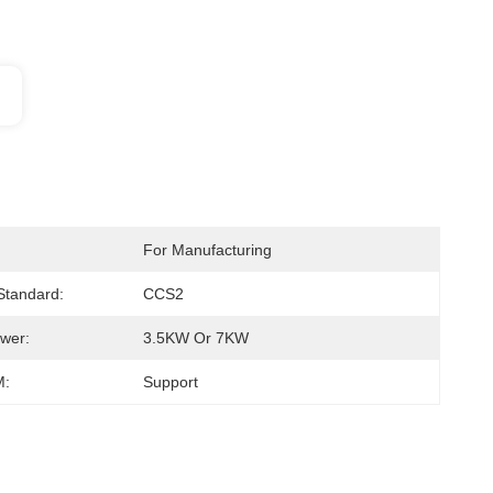
For Manufacturing
 Standard:
CCS2
wer:
3.5KW Or 7KW
:
Support