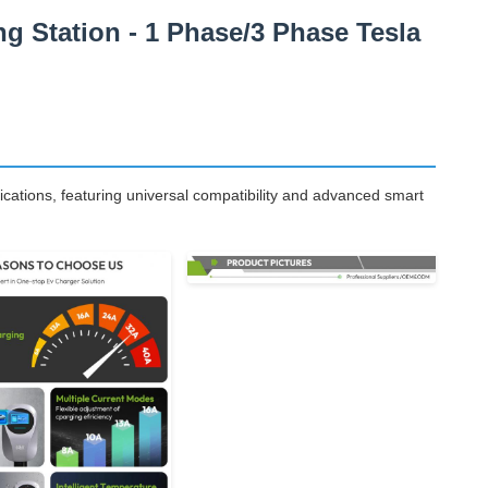
 Station - 1 Phase/3 Phase Tesla
ications, featuring universal compatibility and advanced smart