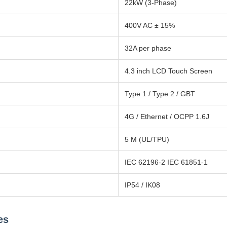
22kW (3-Phase)
400V AC ± 15%
32A per phase
4.3 inch LCD Touch Screen
Type 1 / Type 2 / GBT
4G / Ethernet / OCPP 1.6J
5 M (UL/TPU)
IEC 62196-2 IEC 61851-1
IP54 / IK08
es