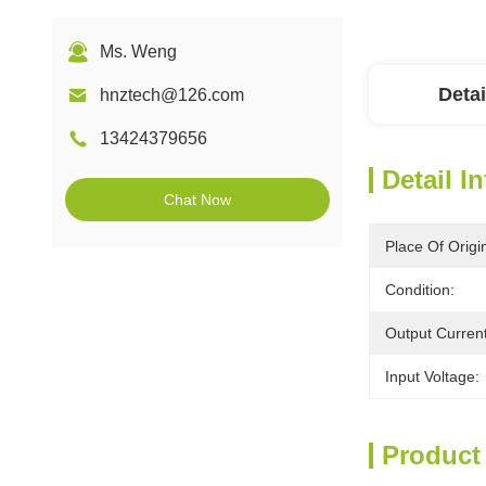
Ms. Weng
Detai
hnztech@126.com
13424379656
Detail I
Chat Now
Place Of Origi
Condition:
Output Current
Input Voltage:
Product