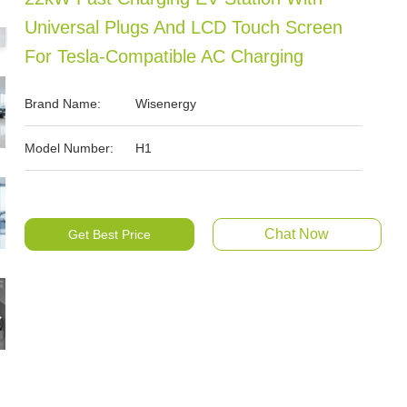
Universal Plugs And LCD Touch Screen
For Tesla-Compatible AC Charging
Brand Name:
Wisenergy
Model Number:
H1
Chat Now
Get Best Price