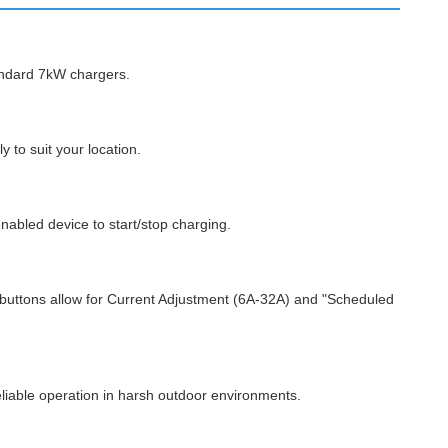
andard 7kW chargers.
 to suit your location.
nabled device to start/stop charging.
 buttons allow for Current Adjustment (6A-32A) and "Scheduled
reliable operation in harsh outdoor environments.