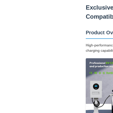
Exclusiv
Compatibl
Product Ov
High-performance 
charging capabili