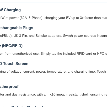
kW Charging
2kW of power (32A, 3-Phase), charging your EV up to 3x faster than st
erchangeable Plugs
d/Blue), UK 3-Pin, and Schuko adapters. Switch power sources instantly
y (NFC/RFID)
tion from unauthorized use. Simply tap the included RFID card or NFC-e
CD Touch Screen
ring of voltage, current, power, temperature, and charging time. Touch
therproof
ter and dust resistance, with an IK10 impact-resistant shell, ensuring 