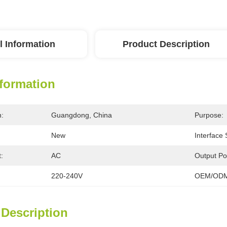
l Information
Product Description
nformation
n:
Guangdong, China
Purpose:
New
Interface
:
AC
Output Po
220-240V
OEM/ODM
 Description