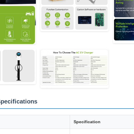
pecifications
Specification