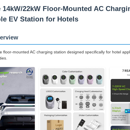
e 14kW/22kW Floor-Mounted AC Charging
e EV Station for Hotels
erview
floor-mounted AC charging station designed specifically for hotel appl
ties.