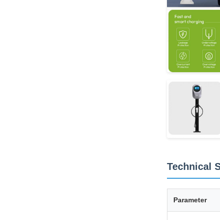
Technical S
Parameter