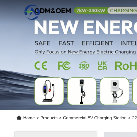
Home
>
Products
>
Commercial EV Charging Station
>
22