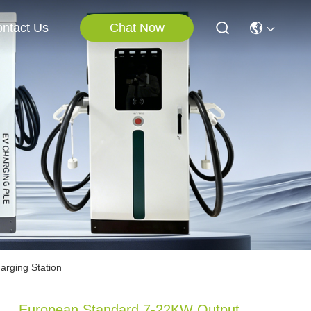
Chat Now
ntact Us
rging Station
European Standard 7-22KW Output