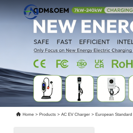
Home
>
Products
>
AC EV Charger
>
European Standard 