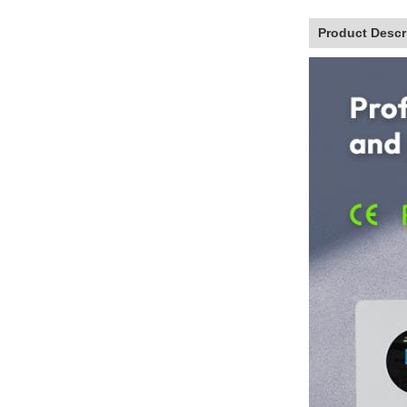
Product Descr