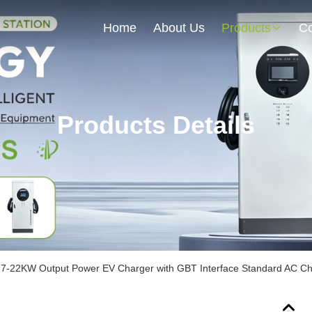
Home
About Us
Products
Co
Products Details
7-22KW Output Power EV Charger with GBT Interface Standard AC Cha