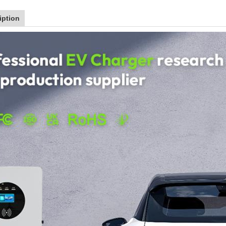
iption