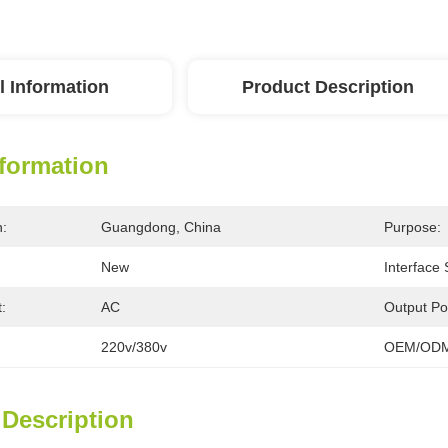
l Information
Product Description
nformation
n:
Guangdong, China
Purpose:
New
Interface
:
AC
Output Po
220v/380v
OEM/ODM
 Description