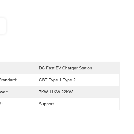
DC Fast EV Charger Station
 Standard:
GBT Type 1 Type 2
wer:
7KW 11KW 22KW
:
Support