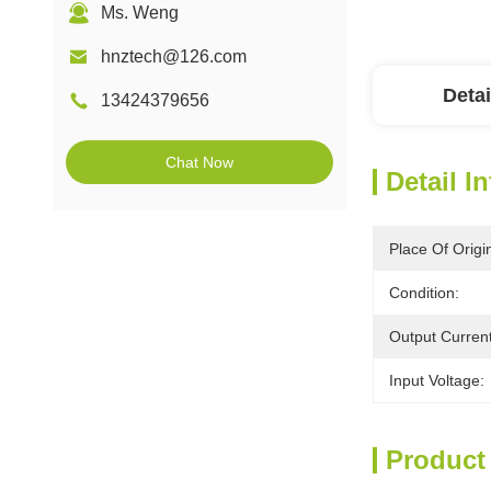
Ms. Weng
hnztech@126.com
Detai
13424379656
Chat Now
Detail I
Place Of Origi
Condition:
Output Current
Input Voltage:
Product