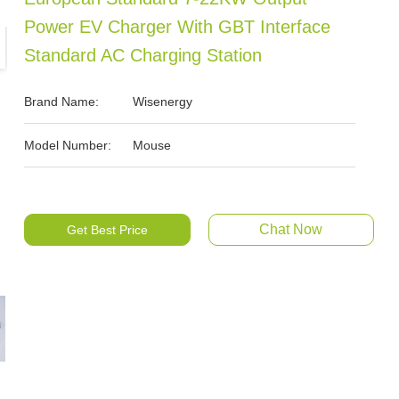
Power EV Charger With GBT Interface
Standard AC Charging Station
Brand Name:
Wisenergy
Model Number:
Mouse
Chat Now
Get Best Price