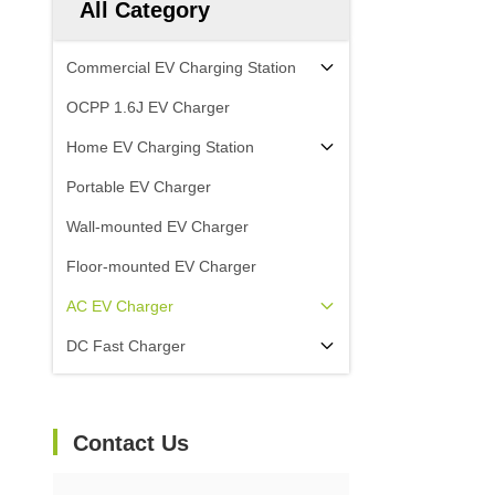
All Category
Commercial EV Charging Station
OCPP 1.6J EV Charger
Home EV Charging Station
Portable EV Charger
Wall-mounted EV Charger
Floor-mounted EV Charger
AC EV Charger
DC Fast Charger
Contact Us