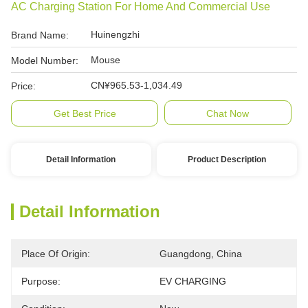
AC Charging Station For Home And Commercial Use
Huinengzhi
Brand Name:
Mouse
Model Number:
CN¥965.53-1,034.49
Price:
Get Best Price
Chat Now
Detail Information
Product Description
Detail Information
Place Of Origin:
Guangdong, China
Purpose:
EV CHARGING