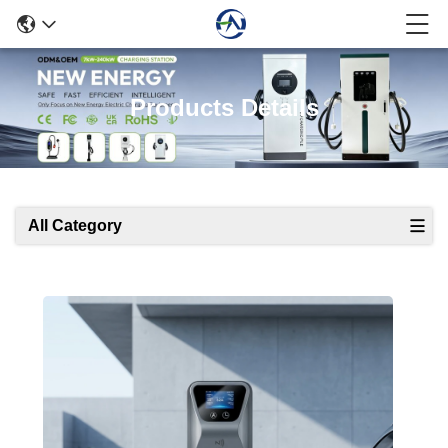
Products Details
All Category