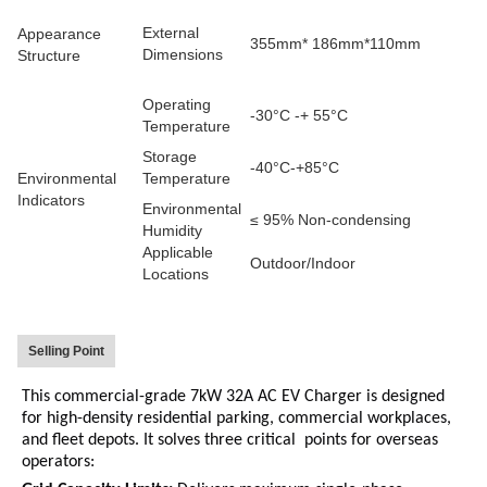
External
Appearance
355mm* 186mm*110mm
Dimensions
Structure
Operating
-30°C -+ 55°C
Temperature
Storage
-40°C-+85°C
Environmental
Temperature
Indicators
Environmental
≤ 95% Non-condensing
Humidity
Applicable
Outdoor/Indoor
Locations
Selling Point
This commercial-grade 7kW 32A AC EV Charger is designed
for high-density residential parking, commercial workplaces,
and fleet depots.
It solves three critical points for overseas
operators: