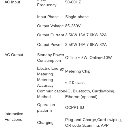
AC Input
50-60HZ
Frequency
Input Phase
Single-phase
Output Voltage
85-280V
Output Current
3.5KW 16A,7.6KW 32A
Output Power
3.5KW 16A,7.6KW 32A
AC Output
Standby Power
Offline ≤ 5W; Online<10W
Consumption
Electric Energy
Metering Chip
Metering
Metering
≤ 2.0 class
Accuracy
Communication
4G, Bluetooth, Cardswiping,
Method
Ethernet(optional)
Operation
OCPP1.6J
platform
Interactive
Functions
Plug-and-Charge,Card-swiping,
Charging
QR code Scanning, APP