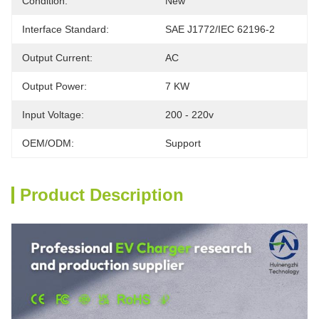
Condition:
New
Interface Standard:
SAE J1772/IEC 62196-2
Output Current:
AC
Output Power:
7 KW
Input Voltage:
200 - 220v
OEM/ODM:
Support
Product Description