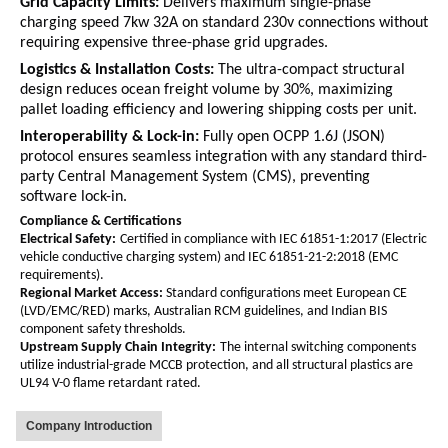
Grid Capacity Limits:
Delivers maximum single-phase
charging speed
7kw 32A
on standard
230v
connections without
requiring expensive three-phase grid upgrades.
Logistics & Installation Costs:
The ultra-compact structural
design reduces ocean freight volume by 30%, maximizing
pallet loading efficiency and lowering shipping costs per unit.
Interoperability & Lock-in:
Fully open OCPP 1.6J (JSON)
protocol ensures seamless integration with any standard third-
party Central Management System (CMS), preventing
software lock-in.
Compliance & Certifications
Electrical Safety:
Certified in compliance with IEC 61851-1:2017 (Electric
vehicle conductive charging system) and IEC 61851-21-2:2018 (EMC
requirements).
Regional Market Access:
Standard configurations meet European CE
(LVD/EMC/RED) marks, Australian RCM guidelines, and Indian BIS
component safety thresholds.
Upstream Supply Chain Integrity:
The internal switching components
utilize industrial-grade MCCB protection, and all structural plastics are
UL94 V-0 flame retardant rated.
Company Introduction