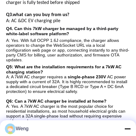
charger is fully tested before shipped
Q3.what can you buy from us?
A:
AC
&
DC
EV
charging pile
Q
4
. Can this 7kW charger be managed by a third-party
white-label software platform?
A: Yes. With full OCPP 1.6J compliance, the charger allows
operators to change the WebSocket URL via a local
configuration web page or app, connecting instantly to any third-
party CMS for billing, user authorization, and firmware OTA
updates.
Q
5
: What are the installation requirements for a 7kW AC
charging station?
A: A 7kW AC charger requires a
single-phase 230V
AC power
supply with a current of 32A. It is highly recommended to install
a dedicated circuit breaker (Type B RCD or Type A + DC 6mA
protection) to ensure electrical safety.
Q
6
: Can a 7kW AC charger be installed at home?
A: Yes. A 7kW AC charger is the most popular choice for
residential installations, as most household electrical grids can
support a 32A single-phase load without requiring expensive
grid upgrades.
Weng
Q
7
: Is a 7kW AC charger compatible with all electric