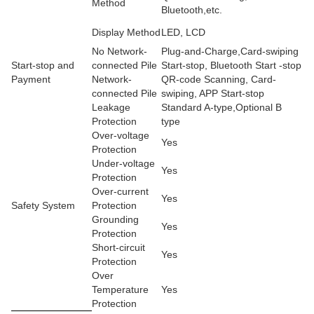
Method
Bluetooth,etc.
Display Method
LED, LCD
No Network-
Plug-and-Charge,Card-swiping
Start-stop and
connected Pile
Start-stop, Bluetooth Start -stop
Payment
Network-
QR-code Scanning, Card-
connected Pile
swiping, APP Start-stop
Leakage
Standard A-type,Optional B
Protection
type
Over-voltage
Yes
Protection
Under-voltage
Yes
Protection
Over-current
Yes
Safety System
Protection
Grounding
Yes
Protection
Short-circuit
Yes
Protection
Over
Temperature
Yes
Protection