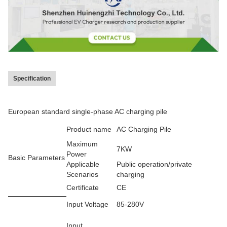
Specification
European standard single-phase AC charging pile
Product name
AC Charging Pile
Maximum
7KW
Power
Basic Parameters
Applicable
Public operation/private
Scenarios
charging
Certificate
CE
Input Voltage
85-280V
Input