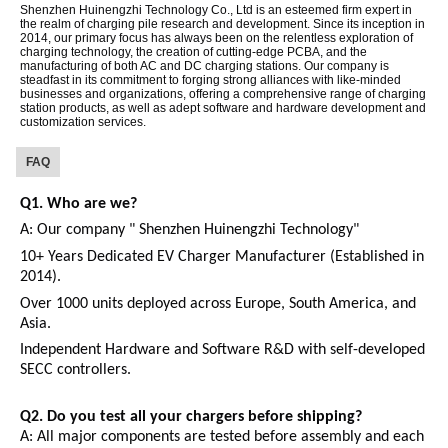
Shenzhen Huinengzhi Technology Co., Ltd is an esteemed firm expert in
the realm of charging pile research and development. Since its inception in
2014, our primary focus has always been on the relentless exploration of
charging technology, the creation of cutting-edge PCBA, and the
manufacturing of both AC and DC charging stations. Our company is
steadfast in its commitment to forging strong alliances with like-minded
businesses and organizations, offering a comprehensive range of charging
station products, as well as adept software and hardware development and
customization services.
FAQ
Q1.
W
ho are we?
A:
Our company " Shenzhen Huinengzhi Technology"
10+ Years Dedicated EV Charger Manufacturer (Established in
2014).
Over 1000 units deployed across Europe, South America, and
Asia.
Independent Hardware and Software R&D with self-developed
SECC controllers.
Q2.
Do you test all your chargers before shipping?
A:
All major components are tested before assembly and each