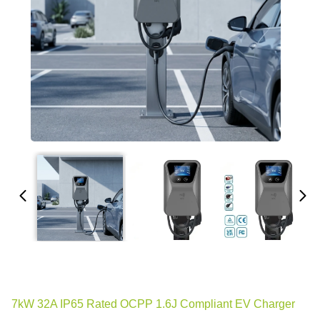
7kW 32A IP65 Rated OCPP 1.6J Compliant EV Charger