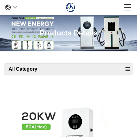
Products Details
All Category