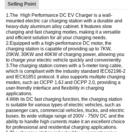
Selling Point
1.The High Performance DC EV Charger is a wall-
mounted electric car charging station with a durable and
heavy-duty aluminum alloy cabinet. It features slow
charging and fast charging modes, making it a versatile
and efficient solution for all your charging needs.
2.Equipped with a high-performance DC motor, the
charging station is capable of providing up to 7KW,
20KW, 30KW and 40KW of charging power, allowing you
to charge your electric vehicle quickly and conveniently.
3.The charging station comes with a 5-meter long cable,
which is compliant with the industry standard IEC62196-2
and IEC61851 protocol. It also supports multiple charging
modes, such as OCPP 1.6J and OCPP 2.0, providing a
user-friendly interface and flexibility in charging
applications.
4.With its DC fast charging function, the charging station
is suitable for various types of electric vehicles, such as
passenger cars, commercial vehicles, trucks, and electric
buses. Its wide voltage range of 200V - 750V DC and the
ability to handle high currents make it an excellent choice
for professional and residential charging applications.