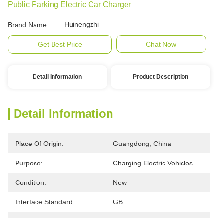
Public Parking Electric Car Charger
Huinengzhi
Brand Name:
Get Best Price
Chat Now
Detail Information
Product Description
Detail Information
Place Of Origin:
Guangdong, China
Purpose:
Charging Electric Vehicles
Condition:
New
Interface Standard:
GB