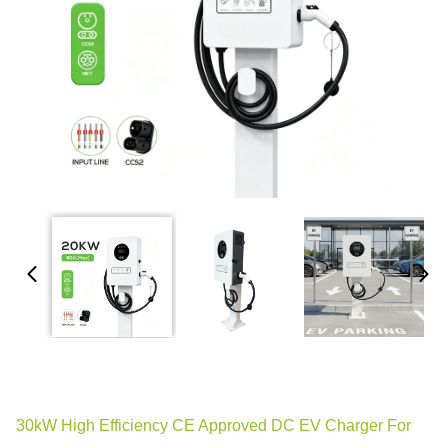
30kW High Efficiency CE Approved DC EV Charger For