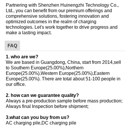
Partnering with Shenzhen Huinengzhi Technology Co.,
Ltd., you can benefit from our premium offerings and
comprehensive solutions, fostering innovation and
optimized outcomes in the realm of charging
technologies. Let's work together to drive progress and
make a lasting impact.
FAQ
1. who are we?
We are based in Guangdong, China, start from 2014,sell
to Southern Europe(25.00%),Northern
Europe(25.00%),Western Europe(25.00%),Eastern
Europe(25.00%). There are total about 51-100 people in
our office.
2. how can we guarantee quality?
Always a pre-production sample before mass production;
Always final Inspection before shipment;
3.what can you buy from us?
AC charging pile,DC charging pile