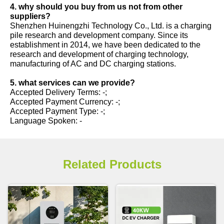
4. why should you buy from us not from other
suppliers?
Shenzhen Huinengzhi Technology Co., Ltd. is a charging
pile research and development company. Since its
establishment in 2014, we have been dedicated to the
research and development of charging technology,
manufacturing of AC and DC charging stations.
5. what services can we provide?
Accepted Delivery Terms: -;
Accepted Payment Currency: -;
Accepted Payment Type: -;
Language Spoken: -
Related Products