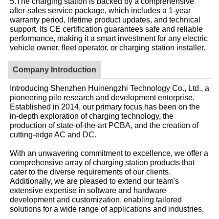
5.The charging station is backed by a comprehensive
after-sales service package, which includes a 1-year
warranty period, lifetime product updates, and technical
support. Its CE certification guarantees safe and reliable
performance, making it a smart investment for any electric
vehicle owner, fleet operator, or charging station installer.
Company Introduction
Introducing Shenzhen Huinengzhi Technology Co., Ltd., a
pioneering pile research and development enterprise.
Established in 2014, our primary focus has been on the
in-depth exploration of charging technology, the
production of state-of-the-art PCBA, and the creation of
cutting-edge AC and DC.
With an unwavering commitment to excellence, we offer a
comprehensive array of charging station products that
cater to the diverse requirements of our clients.
Additionally, we are pleased to extend our team's
extensive expertise in software and hardware
development and customization, enabling tailored
solutions for a wide range of applications and industries.