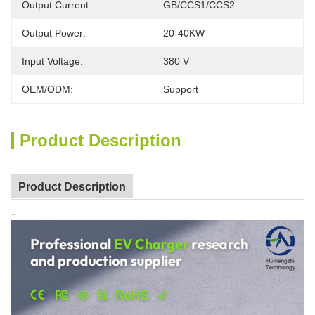
Output Current:
GB/CCS1/CCS2
Output Power:
20-40KW
Input Voltage:
380 V
OEM/ODM:
Support
Product Description
Product Description
-