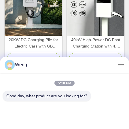
20KW DC Charging Pile for
40kW High-Power DC Fast
Electric Cars with GB
Charging Station with 4.3
Interface Standard and
Inch Smart Screen and
WallBox Design
Multi-Standard Compatibility
Chat Now
Chat Now
Weng
for EV Charging
5:10 PM
Quick Contact
Good day, what product are you looking for?
Address
Dianda Industrial Building, No. 336, Yuan Second Road,
Xin'an Subdistrict, Bao'an District, Shenzhen City