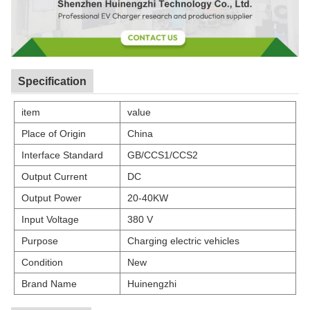
Specification
item
value
Place of Origin
China
Interface Standard
GB/CCS1/CCS2
Output Current
DC
Output Power
20-40KW
Input Voltage
380 V
Purpose
Charging electric vehicles
Condition
New
Brand Name
Huinengzhi