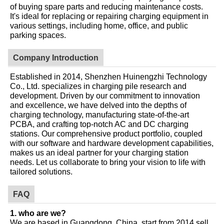
of buying spare parts and reducing maintenance costs.
It's ideal for replacing or repairing charging equipment in
various settings, including home, office, and public
parking spaces.
Company Introduction
Established in 2014, Shenzhen Huinengzhi Technology
Co., Ltd. specializes in charging pile research and
development. Driven by our commitment to innovation
and excellence, we have delved into the depths of
charging technology, manufacturing state-of-the-art
PCBA, and crafting top-notch AC and DC charging
stations. Our comprehensive product portfolio, coupled
with our software and hardware development capabilities,
makes us an ideal partner for your charging station
needs. Let us collaborate to bring your vision to life with
tailored solutions.
FAQ
1. who are we?
We are based in Guangdong, China, start from 2014,sell