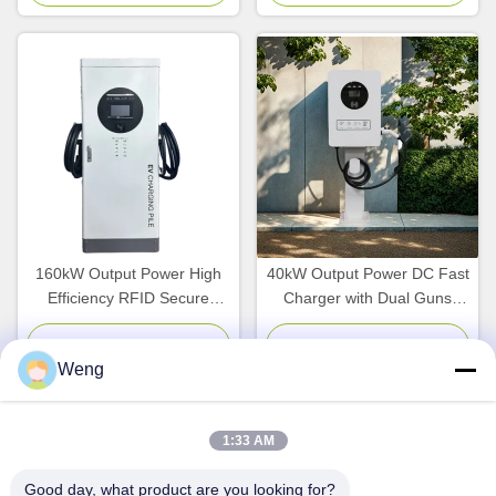
and POS APP Payment
WallBox for Home and
Business Use
160kW Output Power High
40kW Output Power DC Fast
Efficiency RFID Secure
Charger with Dual Guns
Access DC Charging Station
CCS2 CHAdeMO and 380V
for Commercial EVs
Input Voltage for Fleet
Chat Now
Chat Now
Weng
Management
1:33 AM
Quick Contact
Good day, what product are you looking for?