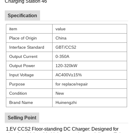
Specification
item
value
Place of Origin
China
Interface Standard
GBT/CCS2
Output Current
0-350A
Output Power
120-320kW
Input Voltage
AC400V±15%
Purpose
for replace/repair
Condition
New
Brand Name
Huinengzhi
Selling Point
1.EV CCS2 Floor-standing DC Charger: Designed for