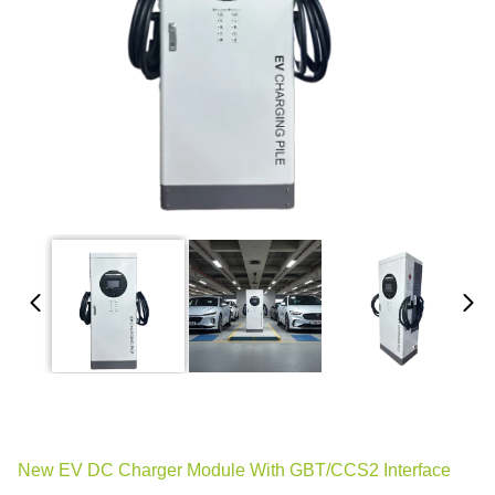
New EV DC Charger Module With GBT/CCS2 Interface