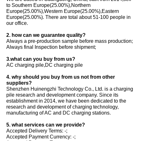
to Southern Europe(25.00%),Northern
Europe(25.00%),Western Europe(25.00%),Eastern
Europe(25.00%). There are total about 51-100 people in
our office.
2. how can we guarantee quality?
Always a pre-production sample before mass production;
Always final Inspection before shipment;
3.what can you buy from us?
AC charging pile,DC charging pile
4. why should you buy from us not from other
suppliers?
Shenzhen Huinengzhi Technology Co., Ltd. is a charging
pile research and development company. Since its
establishment in 2014, we have been dedicated to the
research and development of charging technology,
manufacturing of AC and DC charging stations.
5. what services can we provide?
Accepted Delivery Terms: -;
Accepted Payment Currency: -;