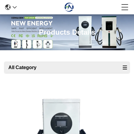
Products Details
All Category