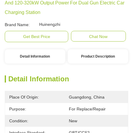
And 120-320kW Output Power For Dual Gun Electric Car
Charging Station
Huinengzhi
Brand Name:
Get Best Price
Chat Now
Detail Information
Product Description
Detail Information
Place Of Origin:
Guangdong, China
Purpose:
For Replace/repair
Condition:
New
Interface Standard:
GBT/CCS2