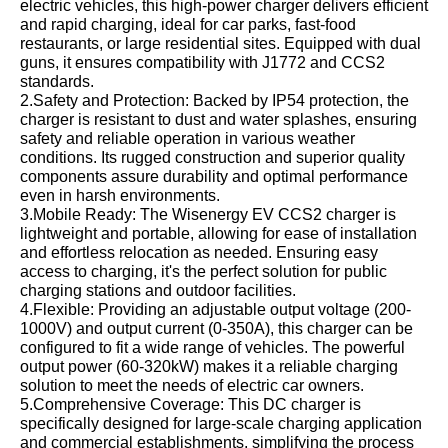
electric vehicles, this high-power charger delivers efficient
and rapid charging, ideal for car parks, fast-food
restaurants, or large residential sites. Equipped with dual
guns, it ensures compatibility with J1772 and CCS2
standards.
2.Safety and Protection: Backed by IP54 protection, the
charger is resistant to dust and water splashes, ensuring
safety and reliable operation in various weather
conditions. Its rugged construction and superior quality
components assure durability and optimal performance
even in harsh environments.
3.Mobile Ready: The Wisenergy EV CCS2 charger is
lightweight and portable, allowing for ease of installation
and effortless relocation as needed. Ensuring easy
access to charging, it's the perfect solution for public
charging stations and outdoor facilities.
4.Flexible: Providing an adjustable output voltage (200-
1000V) and output current (0-350A), this charger can be
configured to fit a wide range of vehicles. The powerful
output power (60-320kW) makes it a reliable charging
solution to meet the needs of electric car owners.
5.Comprehensive Coverage: This DC charger is
specifically designed for large-scale charging application
and commercial establishments, simplifying the process