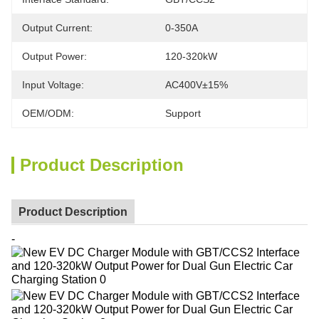
Output Current:
0-350A
Output Power:
120-320kW
Input Voltage:
AC400V±15%
OEM/ODM:
Support
Product Description
Product Description
-