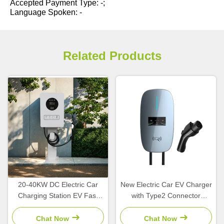
Accepted Payment Type: -;
Language Spoken: -
Related Products
20-40KW DC Electric Car
New Electric Car EV Charger
Charging Station EV Fast
with Type2 Connector
Charger with CCS1 CCS2
7/11/22kW Output Power
CHAdeMO GBT Interface
and IP55 Protection AC
Chat Now
Chat Now