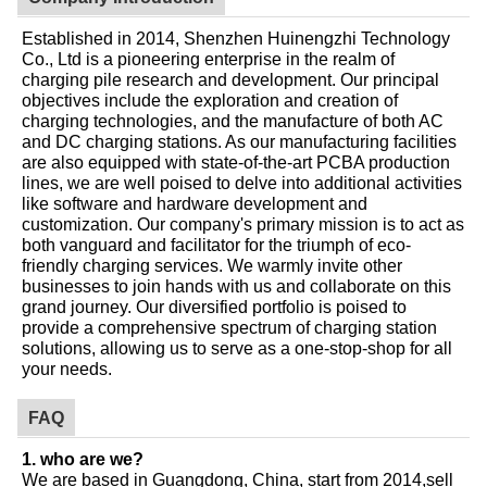
Established in 2014, Shenzhen Huinengzhi Technology
Co., Ltd is a pioneering enterprise in the realm of
charging pile research and development. Our principal
objectives include the exploration and creation of
charging technologies, and the manufacture of both AC
and DC charging stations. As our manufacturing facilities
are also equipped with state-of-the-art PCBA production
lines, we are well poised to delve into additional activities
like software and hardware development and
customization. Our company's primary mission is to act as
both vanguard and facilitator for the triumph of eco-
friendly charging services. We warmly invite other
businesses to join hands with us and collaborate on this
grand journey. Our diversified portfolio is poised to
provide a comprehensive spectrum of charging station
solutions, allowing us to serve as a one-stop-shop for all
your needs.
FAQ
1. who are we?
We are based in Guangdong, China, start from 2014,sell