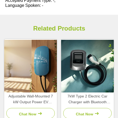
Accepted Payment Type: -;
Language Spoken: -
Related Products
Adjustable Wall-Mounted 7
7kW Type 2 Electric Car
kW Output Power EV
Charger with Bluetooth
Charger with Type2 Interface
Smart Control and
Standard for Home Use
Waterproof IP65 for Home
Chat Now
Chat Now