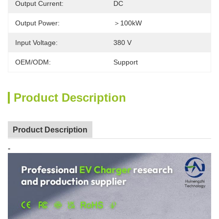
Output Current:
DC
Output Power:
＞100kW
Input Voltage:
380 V
OEM/ODM:
Support
Product Description
Product Description
-