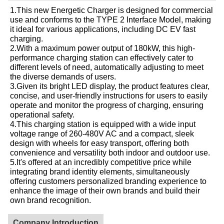
1.This new Energetic Charger is designed for commercial
use and conforms to the TYPE 2 Interface Model, making
it ideal for various applications, including DC EV fast
charging.
2.With a maximum power output of 180kW, this high-
performance charging station can effectively cater to
different levels of need, automatically adjusting to meet
the diverse demands of users.
3.Given its bright LED display, the product features clear,
concise, and user-friendly instructions for users to easily
operate and monitor the progress of charging, ensuring
operational safety.
4.This charging station is equipped with a wide input
voltage range of 260-480V AC and a compact, sleek
design with wheels for easy transport, offering both
convenience and versatility both indoor and outdoor use.
5.It's offered at an incredibly competitive price while
integrating brand identity elements, simultaneously
offering customers personalized branding experience to
enhance the image of their own brands and build their
own brand recognition.
Company Introduction