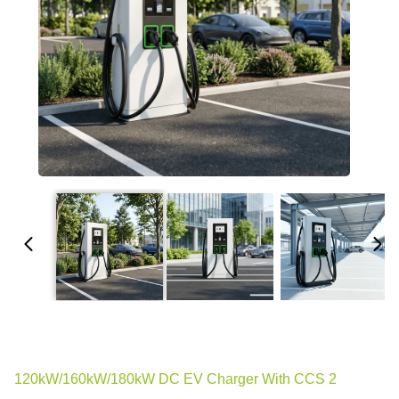
120kW/160kW/180kW DC EV Charger With CCS 2