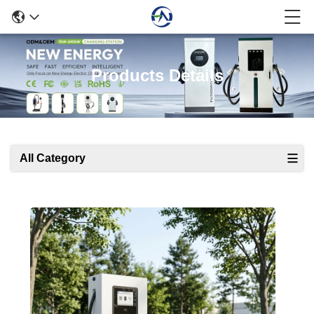
Products Details
All Category