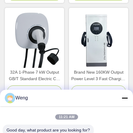
Fast Charging
32A 1-Phase 7 kW Output
Brand New 160KW Output
GB/T Standard Electric Car
Power Level 3 Fast Charging
Charger with Wi-Fi APP
Station with
Control Wallbox Charger
GB/T/CCS1/CCS2 Interface
Chat Now
Chat Now
Weng
for Commercial EV Charger
11:21 AM
Quick Contact
Good day, what product are you looking for?