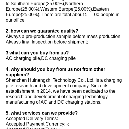
to Southern Europe(25.00%),Northern
Europe(25.00%),Western Europe(25.00%),Eastern
Europe(25.00%). There are total about 51-100 people in
our office.
2. how can we guarantee quality?
Always a pre-production sample before mass production;
Always final Inspection before shipment;
3.what can you buy from us?
AC charging pile,DC charging pile
4. why should you buy from us not from other
suppliers?
Shenzhen Huinengzhi Technology Co., Ltd. is a charging
pile research and development company. Since its
establishment in 2014, we have been dedicated to the
research and development of charging technology,
manufacturing of AC and DC charging stations.
5. what services can we provide?
Accepted Delivery Terms: -;
Accepted Payment Currency: -;