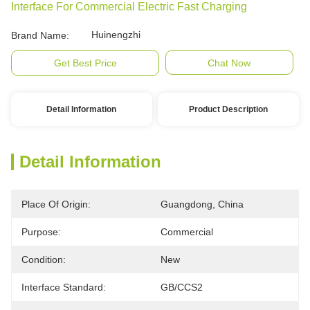
Interface For Commercial Electric Fast Charging
Huinengzhi
Brand Name:
Get Best Price
Chat Now
Detail Information
Product Description
Detail Information
Place Of Origin:
Guangdong, China
Purpose:
Commercial
Condition:
New
Interface Standard:
GB/CCS2