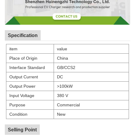
Specification
item
value
Place of Origin
China
Interface Standard
GB/CCS2
Output Current
DC
Output Power
>100kW
Input Voltage
380 V
Purpose
Commercial
Condition
New
Selling Point