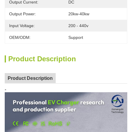
Output Current:
DC
Output Power:
20kw-40kw
Input Voltage:
200 - 440v
OEM/ODM:
Support
Product Description
Product Description
-