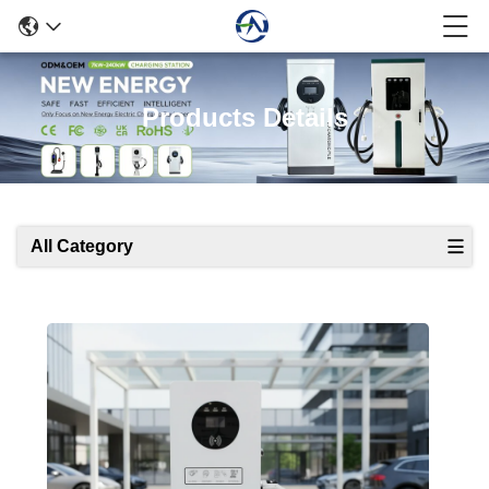
Products Details
All Category