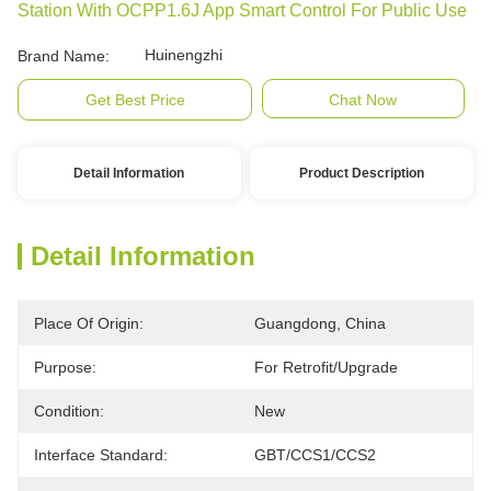
Station With OCPP1.6J App Smart Control For Public Use
Huinengzhi
Brand Name:
Get Best Price
Chat Now
Detail Information
Product Description
Detail Information
Place Of Origin:
Guangdong, China
Purpose:
For Retrofit/upgrade
Condition:
New
Interface Standard:
GBT/CCS1/CCS2