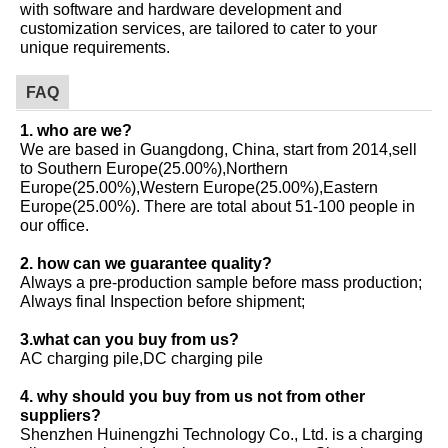
with software and hardware development and
customization services, are tailored to cater to your
unique requirements.
FAQ
1. who are we?
We are based in Guangdong, China, start from 2014,sell
to Southern Europe(25.00%),Northern
Europe(25.00%),Western Europe(25.00%),Eastern
Europe(25.00%). There are total about 51-100 people in
our office.
2. how can we guarantee quality?
Always a pre-production sample before mass production;
Always final Inspection before shipment;
3.what can you buy from us?
AC charging pile,DC charging pile
4. why should you buy from us not from other
suppliers?
Shenzhen Huinengzhi Technology Co., Ltd. is a charging