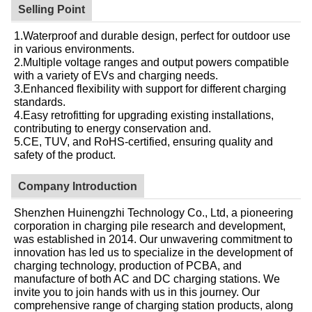
Selling Point
1.Waterproof and durable design, perfect for outdoor use
in various environments.
2.Multiple voltage ranges and output powers compatible
with a variety of EVs and charging needs.
3.Enhanced flexibility with support for different charging
standards.
4.Easy retrofitting for upgrading existing installations,
contributing to energy conservation and.
5.CE, TUV, and RoHS-certified, ensuring quality and
safety of the product.
Company Introduction
Shenzhen Huinengzhi Technology Co., Ltd, a pioneering
corporation in charging pile research and development,
was established in 2014. Our unwavering commitment to
innovation has led us to specialize in the development of
charging technology, production of PCBA, and
manufacture of both AC and DC charging stations. We
invite you to join hands with us in this journey. Our
comprehensive range of charging station products, along