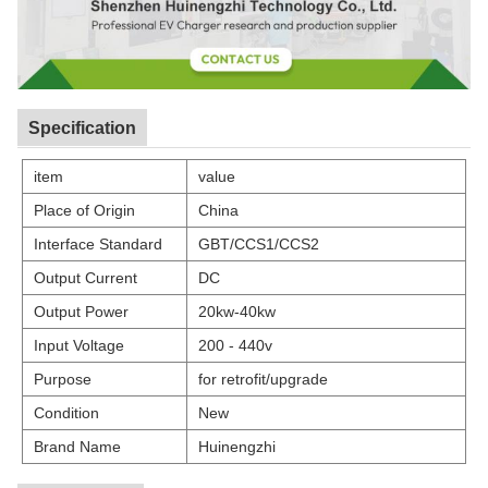
Specification
item
value
Place of Origin
China
Interface Standard
GBT/CCS1/CCS2
Output Current
DC
Output Power
20kw-40kw
Input Voltage
200 - 440v
Purpose
for retrofit/upgrade
Condition
New
Brand Name
Huinengzhi