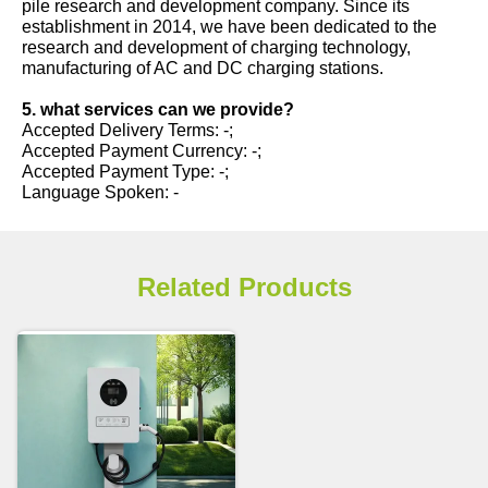
pile research and development company. Since its
establishment in 2014, we have been dedicated to the
research and development of charging technology,
manufacturing of AC and DC charging stations.
5. what services can we provide?
Accepted Delivery Terms: -;
Accepted Payment Currency: -;
Accepted Payment Type: -;
Language Spoken: -
Related Products