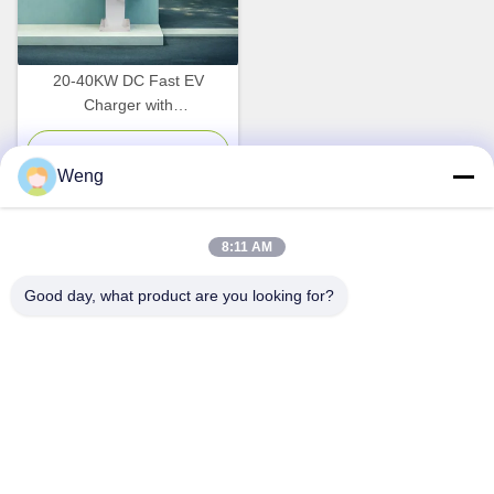
20-40KW DC Fast EV
Charger with
CCS1/CCS2/CHADEMO/GBT
Compatibility and 7 Inch LCD
Chat Now
Weng
Touch Screen
8:11 AM
Quick Contact
Good day, what product are you looking for?
Address
Dianda Industrial Building, No. 336, Yuan Second Road,
Xin'an Subdistrict, Bao'an District, Shenzhen City
Tel
0086-755-23283586