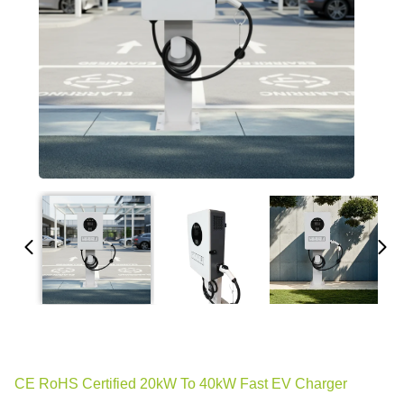
CE RoHS Certified 20kW To 40kW Fast EV Charger