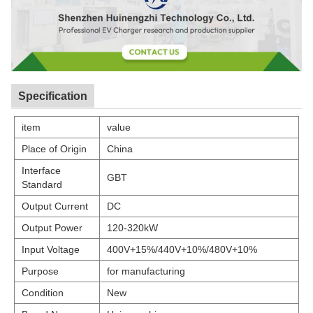
Specification
item
value
Place of Origin
China
Interface
GBT
Standard
Output Current
DC
Output Power
120-320kW
Input Voltage
400V+15%/440V+10%/480V+10%
Purpose
for manufacturing
Condition
New