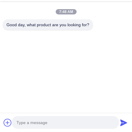
7:48 AM
Good day, what product are you looking for?
160kW Output Power High
40kW Output Power DC Fast
Efficiency RFID Secure
Charger with Dual Guns
Access DC Charging Station
CCS2 CHAdeMO and 380V
for Commercial EVs
Input Voltage for Fleet
Chat Now
Chat Now
Management
Quick Contact
Address
Dianda Industrial Building, No. 336, Yuan Second Road,
Xin'an Subdistrict, Bao'an District, Shenzhen City