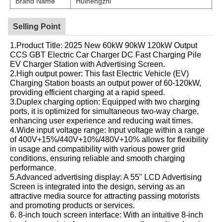
Brand Name
Huinengzhi
Selling Point
1.Product Title: 2025 New 60kW 90kW 120kW Output
CCS GBT Electric Car Charger DC Fast Charging Pile
EV Charger Station with Advertising Screen.
2.High output power: This fast Electric Vehicle (EV)
Charging Station boasts an output power of 60-120kW,
providing efficient charging at a rapid speed.
3.Duplex charging option: Equipped with two charging
ports, it is optimized for simultaneous two-way charge,
enhancing user experience and reducing wait times.
4.Wide input voltage range: Input voltage within a range
of 400V+15%/440V+10%/480V+10% allows for flexibility
in usage and compatibility with various power grid
conditions, ensuring reliable and smooth charging
performance.
5.Advanced advertising display: A 55" LCD Advertising
Screen is integrated into the design, serving as an
attractive media source for attracting passing motorists
and promoting products or services.
6. 8-inch touch screen interface: With an intuitive 8-inch