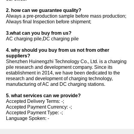
2. how can we guarantee quality?
Always a pre-production sample before mass production;
Always final Inspection before shipment;
3.what can you buy from us?
AC charging pile,DC charging pile
4. why should you buy from us not from other
suppliers?
Shenzhen Huinengzhi Technology Co., Ltd. is a charging
pile research and development company. Since its
establishment in 2014, we have been dedicated to the
research and development of charging technology,
manufacturing of AC and DC charging stations.
5. what services can we provide?
Accepted Delivery Terms: -;
Accepted Payment Currency: -;
Accepted Payment Type: -;
Language Spoken: -