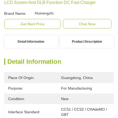
LCD Screen And DLB Function DC Fast Charger
Huinengzhi
Brand Name:
Get Best Price
Chat Now
Detail Information
Product Description
Detail Information
Place Of Origin:
Guangdong, China
Purpose:
For Manufacturing
Condition:
New
CCS1 / CCS2 / CHAdeMO / 
Interface Standard:
GBT