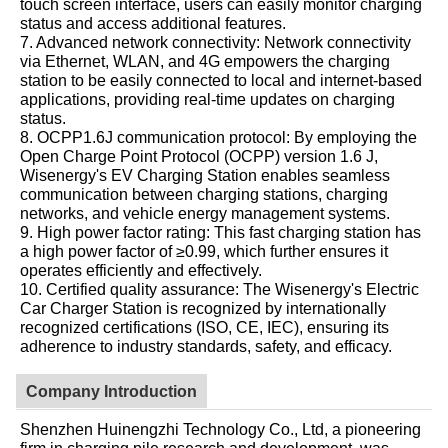
touch screen interface, users can easily monitor charging
status and access additional features.
7. Advanced network connectivity: Network connectivity
via Ethernet, WLAN, and 4G empowers the charging
station to be easily connected to local and internet-based
applications, providing real-time updates on charging
status.
8. OCPP1.6J communication protocol: By employing the
Open Charge Point Protocol (OCPP) version 1.6 J,
Wisenergy's EV Charging Station enables seamless
communication between charging stations, charging
networks, and vehicle energy management systems.
9. High power factor rating: This fast charging station has
a high power factor of ≥0.99, which further ensures it
operates efficiently and effectively.
10. Certified quality assurance: The Wisenergy's Electric
Car Charger Station is recognized by internationally
recognized certifications (ISO, CE, IEC), ensuring its
adherence to industry standards, safety, and efficacy.
Company Introduction
Shenzhen Huinengzhi Technology Co., Ltd, a pioneering
firm in charging pile research and development, was