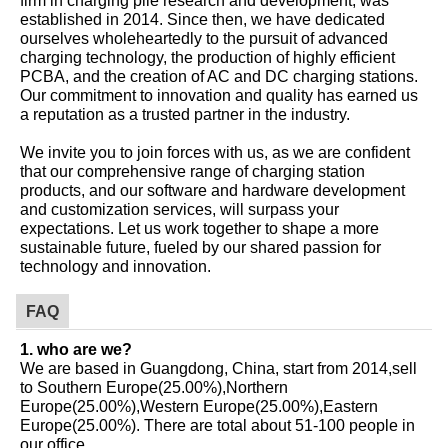
established in 2014. Since then, we have dedicated
ourselves wholeheartedly to the pursuit of advanced
charging technology, the production of highly efficient
PCBA, and the creation of AC and DC charging stations.
Our commitment to innovation and quality has earned us
a reputation as a trusted partner in the industry.
We invite you to join forces with us, as we are confident
that our comprehensive range of charging station
products, and our software and hardware development
and customization services, will surpass your
expectations. Let us work together to shape a more
sustainable future, fueled by our shared passion for
technology and innovation.
FAQ
1. who are we?
We are based in Guangdong, China, start from 2014,sell
to Southern Europe(25.00%),Northern
Europe(25.00%),Western Europe(25.00%),Eastern
Europe(25.00%). There are total about 51-100 people in
our office.