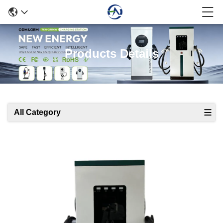
Products Details
All Category