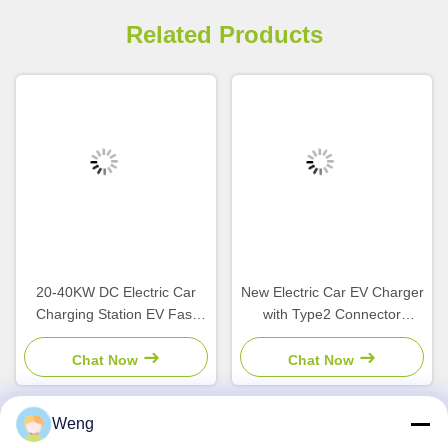
Related Products
20-40KW DC Electric Car
New Electric Car EV Charger
Charging Station EV Fast
with Type2 Connector
Charger with CCS1 CCS2
7/11/22kW Output Power
CHAdeMO GBT Interface
and IP55 Protection AC
Chat Now
Chat Now
and POS APP Payment
WallBox for Home and
Business Use
Weng