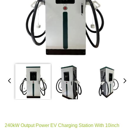
240kW Output Power EV Charging Station With 10inch