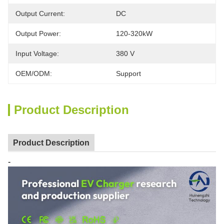
Output Current:
DC
Output Power:
120-320kW
Input Voltage:
380 V
OEM/ODM:
Support
Product Description
Product Description
-