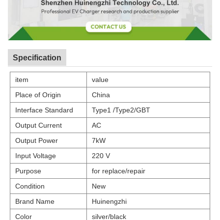
Specification
item
value
Place of Origin
China
Interface Standard
Type1 /Type2/GBT
Output Current
AC
Output Power
7kW
Input Voltage
220 V
Purpose
for replace/repair
Condition
New
Brand Name
Huinengzhi
Color
silver/black