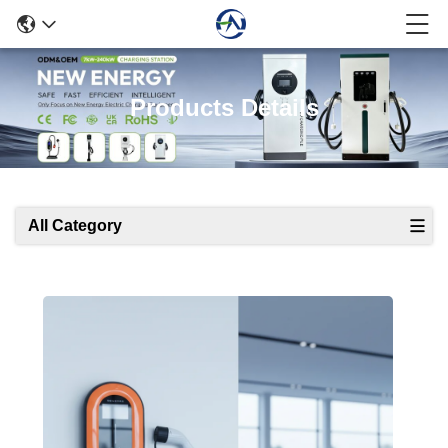
Products Details
All Category