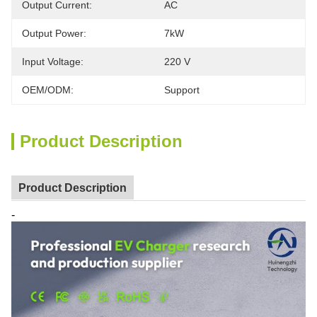
Output Current:
AC
Output Power:
7kW
Input Voltage:
220 V
OEM/ODM:
Support
Product Description
Product Description
-