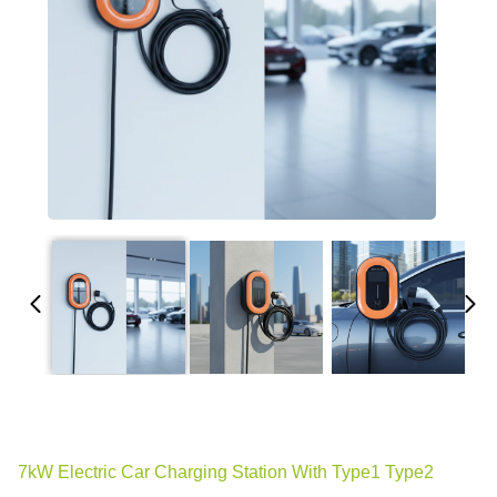
7kW Electric Car Charging Station With Type1 Type2