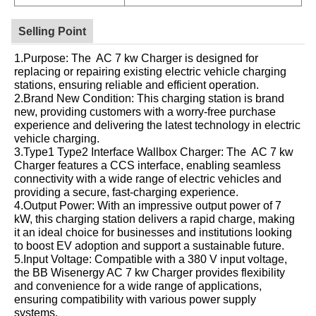
Selling Point
1.Purpose: The AC 7 kw Charger is designed for
replacing or repairing existing electric vehicle charging
stations, ensuring reliable and efficient operation.
2.Brand New Condition: This charging station is brand
new, providing customers with a worry-free purchase
experience and delivering the latest technology in electric
vehicle charging.
3.Type1 Type2 Interface Wallbox Charger: The AC 7 kw
Charger features a CCS interface, enabling seamless
connectivity with a wide range of electric vehicles and
providing a secure, fast-charging experience.
4.Output Power: With an impressive output power of 7
kW, this charging station delivers a rapid charge, making
it an ideal choice for businesses and institutions looking
to boost EV adoption and support a sustainable future.
5.Input Voltage: Compatible with a 380 V input voltage,
the BB Wisenergy AC 7 kw Charger provides flexibility
and convenience for a wide range of applications,
ensuring compatibility with various power supply
systems.