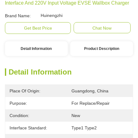
Interface And 220V Input Voltage EVSE Wallbox Charger
Huinengzhi
Brand Name:
Get Best Price
Chat Now
Detail Information
Product Description
Detail Information
Place Of Origin:
Guangdong, China
Purpose:
For Replace/repair
Condition:
New
Interface Standard:
Type1 Type2