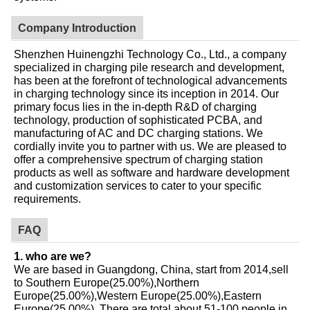
Company Introduction
Shenzhen Huinengzhi Technology Co., Ltd., a company
specialized in charging pile research and development,
has been at the forefront of technological advancements
in charging technology since its inception in 2014. Our
primary focus lies in the in-depth R&D of charging
technology, production of sophisticated PCBA, and
manufacturing of AC and DC charging stations. We
cordially invite you to partner with us. We are pleased to
offer a comprehensive spectrum of charging station
products as well as software and hardware development
and customization services to cater to your specific
requirements.
FAQ
1. who are we?
We are based in Guangdong, China, start from 2014,sell
to Southern Europe(25.00%),Northern
Europe(25.00%),Western Europe(25.00%),Eastern
Europe(25.00%). There are total about 51-100 people in