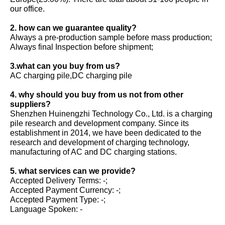
our office.
2. how can we guarantee quality?
Always a pre-production sample before mass production;
Always final Inspection before shipment;
3.what can you buy from us?
AC charging pile,DC charging pile
4. why should you buy from us not from other
suppliers?
Shenzhen Huinengzhi Technology Co., Ltd. is a charging
pile research and development company. Since its
establishment in 2014, we have been dedicated to the
research and development of charging technology,
manufacturing of AC and DC charging stations.
5. what services can we provide?
Accepted Delivery Terms: -;
Accepted Payment Currency: -;
Accepted Payment Type: -;
Language Spoken: -