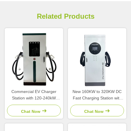
Related Products
Commercial EV Charger
New 160KW to 320KW DC
Station with 120-240kW
Fast Charging Station with
Output Power
CCS Interface and 380V
CCS2/CCS1/GBT Interface
Input Voltage for High Power
Chat Now
Chat Now
and OCPP1.6 Platform
EV Charging
Integration