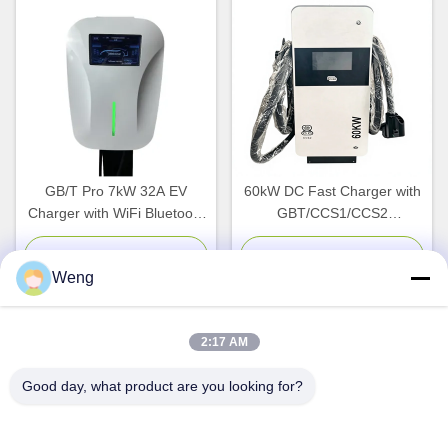
GB/T Pro 7kW 32A EV
60kW DC Fast Charger with
Charger with WiFi Bluetooth
GBT/CCS1/CCS2
Connectivity for Indoor
Compatibility and IP54
Outdoor Use
Protection for EV Charging
Chat Now
Chat Now
Weng
Stations
2:17 AM
Quick Contact
Good day, what product are you looking for?
Address
Dianda Industrial Building, No. 336, Yuan Second Road,