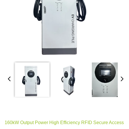
160kW Output Power High Efficiency RFID Secure Access