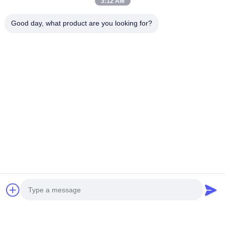
3:12 AM
Good day, what product are you looking for?