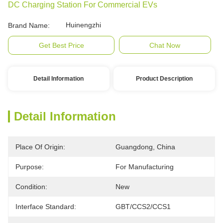
DC Charging Station For Commercial EVs
Huinengzhi
Brand Name:
Get Best Price
Chat Now
Detail Information
Product Description
Detail Information
Place Of Origin:
Guangdong, China
Purpose:
For Manufacturing
Condition:
New
Interface Standard:
GBT/CCS2/CCS1