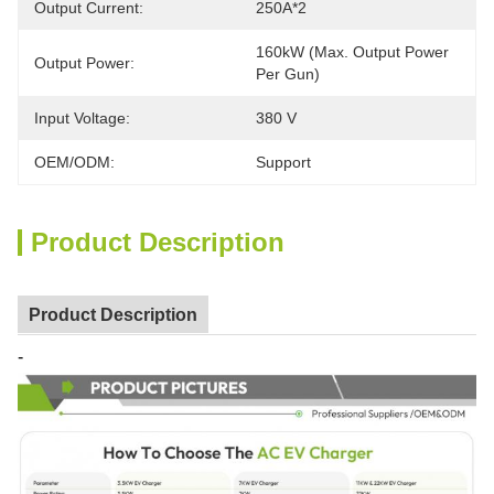
Output Current:
250A*2
160kW (Max. Output Power 
Output Power:
Per Gun)
Input Voltage:
380 V
OEM/ODM:
Support
Product Description
Product Description
-