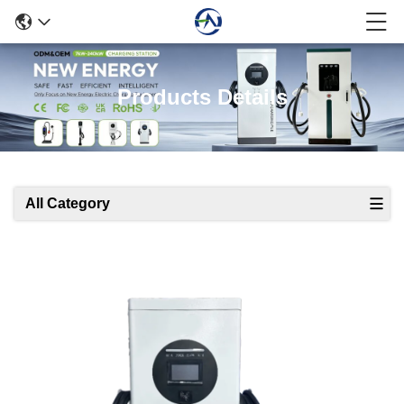
Products Details
All Category