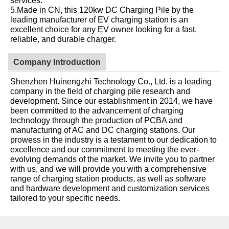
5.Made in CN, this 120kw DC Charging Pile by the
leading manufacturer of EV charging station is an
excellent choice for any EV owner looking for a fast,
reliable, and durable charger.
Company Introduction
Shenzhen Huinengzhi Technology Co., Ltd. is a leading
company in the field of charging pile research and
development. Since our establishment in 2014, we have
been committed to the advancement of charging
technology through the production of PCBA and
manufacturing of AC and DC charging stations. Our
prowess in the industry is a testament to our dedication to
excellence and our commitment to meeting the ever-
evolving demands of the market. We invite you to partner
with us, and we will provide you with a comprehensive
range of charging station products, as well as software
and hardware development and customization services
tailored to your specific needs.