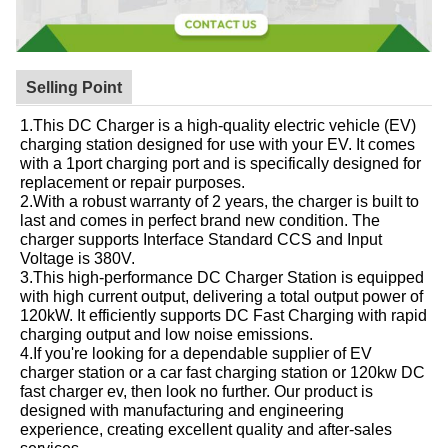
Selling Point
1.This DC Charger is a high-quality electric vehicle (EV)
charging station designed for use with your EV. It comes
with a 1port charging port and is specifically designed for
replacement or repair purposes.
2.With a robust warranty of 2 years, the charger is built to
last and comes in perfect brand new condition. The
charger supports Interface Standard CCS and Input
Voltage is 380V.
3.This high-performance DC Charger Station is equipped
with high current output, delivering a total output power of
120kW. It efficiently supports DC Fast Charging with rapid
charging output and low noise emissions.
4.If you're looking for a dependable supplier of EV
charger station or a car fast charging station or 120kw DC
fast charger ev, then look no further. Our product is
designed with manufacturing and engineering
experience, creating excellent quality and after-sales
services.