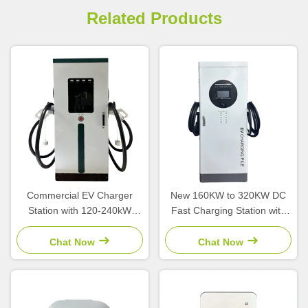
Related Products
Commercial EV Charger
New 160KW to 320KW DC
Station with 120-240kW
Fast Charging Station with
Output Power
CCS Interface and 380V
CCS2/CCS1/GBT Interface
Input Voltage for High Power
Chat Now
Chat Now
and OCPP1.6 Platform
EV Charging
Integration