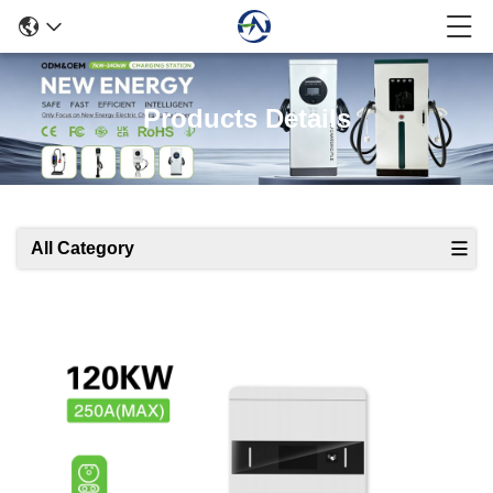
Products Details
All Category