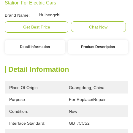
Station For Electric Cars
Huinengzhi
Brand Name:
Get Best Price
Chat Now
Detail Information
Product Description
Detail Information
Place Of Origin:
Guangdong, China
Purpose:
For Replace/repair
Condition:
New
Interface Standard:
GBT/CCS2