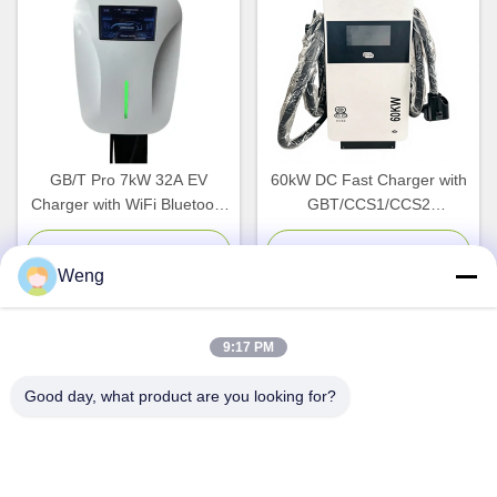
GB/T Pro 7kW 32A EV
60kW DC Fast Charger with
Charger with WiFi Bluetooth
GBT/CCS1/CCS2
Connectivity for Indoor
Compatibility and IP54
Outdoor Use
Protection for EV Charging
Chat Now
Chat Now
Weng
Stations
9:17 PM
Quick Contact
Good day, what product are you looking for?
Address
Dianda Industrial Building, No. 336, Yuan Second Road,
Xin'an Subdistrict, Bao'an District, Shenzhen City