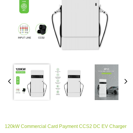
120kW Commercial Card Payment CCS2 DC EV Charger