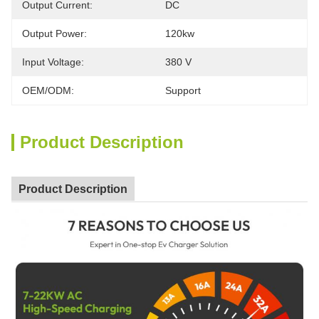
Output Current:
DC
Output Power:
120kw
Input Voltage:
380 V
OEM/ODM:
Support
Product Description
Product Description