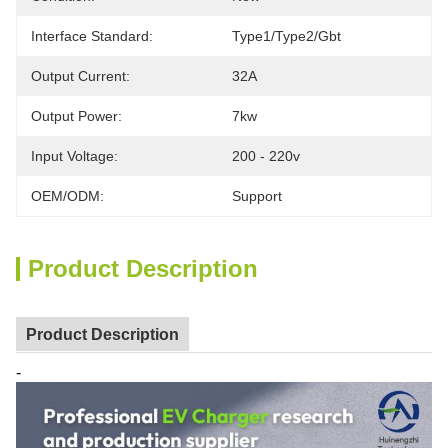
Interface Standard:
Type1/type2/gbt
Output Current:
32A
Output Power:
7kw
Input Voltage:
200 - 220v
OEM/ODM:
Support
Product Description
Product Description
-