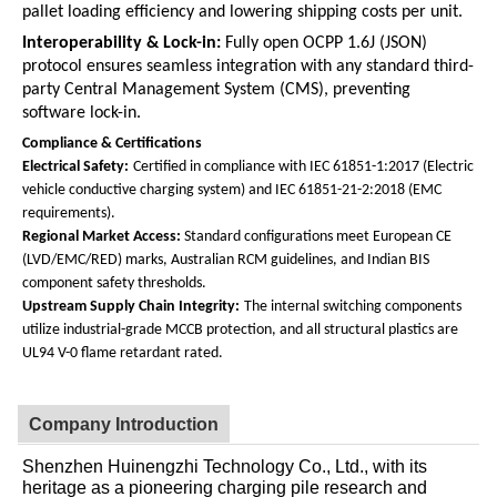
pallet loading efficiency and lowering shipping costs per unit.
Interoperability & Lock-in:
Fully open OCPP 1.6J (JSON)
protocol ensures seamless integration with any standard third-
party Central Management System (CMS), preventing
software lock-in.
Compliance & Certifications
Electrical Safety:
Certified in compliance with IEC 61851-1:2017 (Electric
vehicle conductive charging system) and IEC 61851-21-2:2018 (EMC
requirements).
Regional Market Access:
Standard configurations meet European CE
(LVD/EMC/RED) marks, Australian RCM guidelines, and Indian BIS
component safety thresholds.
Upstream Supply Chain Integrity:
The internal switching components
utilize industrial-grade MCCB protection, and all structural plastics are
UL94 V-0 flame retardant rated.
Company Introduction
Shenzhen Huinengzhi Technology Co., Ltd., with its
heritage as a pioneering charging pile research and