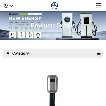
Products Details
All Category