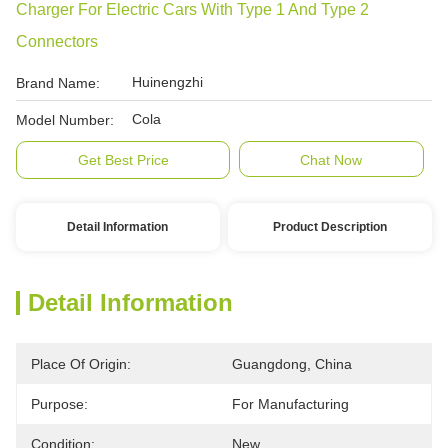
Charger For Electric Cars With Type 1 And Type 2
Connectors
Huinengzhi
Brand Name:
Cola
Model Number:
Get Best Price
Chat Now
Detail Information
Product Description
Detail Information
Place Of Origin:
Guangdong, China
Purpose:
For Manufacturing
Condition:
New