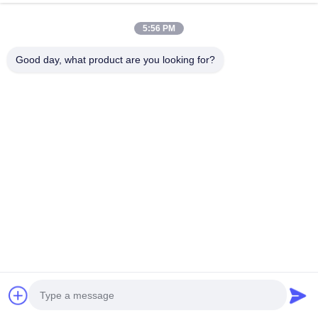
The hours to fully charge a car =battery kw.h/obc or charger power the
lower one. For e.g, the battery is 40kw.h,obc is 7kw, charger is 22kw, the
5:56 PM
40/7=5.7hours. If the obc is 22kw, then 40/22=1.8hours.
Good day, what product are you looking for?
Related Products
7KW Output Power Wall-
7kW Wallbox EV Charger
mounted Type EV Charger
with SAE J1772 Type 1