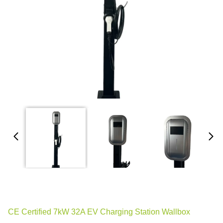
CE Certified 7kW 32A EV Charging Station Wallbox