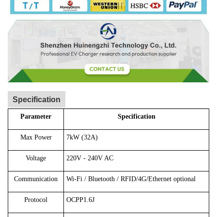
Specification
Parameter
Specification
Max Power
7kW (32A)
Voltage
220V - 240V AC
Communication
Wi-Fi / Bluetooth / RFID/4G/Ethernet optional
Protocol
OCPP1.6J