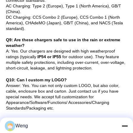
connector standards:
AC Charging: Type 2 (Europe), Type 1 (North America), GB/T
(China).
DC Charging: CCS Combo 2 (Europe), CCS Combo 1 (North
America), CHAdeMO (Japan), GB/T (China), and NACS (Tesla
standard).
Q
9
: Are these chargers safe to use in the rain or extreme
weather?
A: Yes. Our chargers are designed with high weatherproof
ratings (typically
IP54 or IP55
for outdoor use). They feature
multiple safety protections, including over-current, over-voltage,
short-circuit, leakage, and lightning protection.
Q10: Can I custom my LOGO?
Answer:
Yes. You can not only custom LOGO, but also color,
cable, enclosure box and carton. Just contact us if you have
special needs.
We accept full customization for
Appearance/Software/Functions/ Accessories/Charging
Standards/Packaging etc.
Q11: How long to fully charge a car?
Weng
To know how long to charge a car, you need to know the OBC(on board
charger) power of the car, the car battery capacity, the charger power.