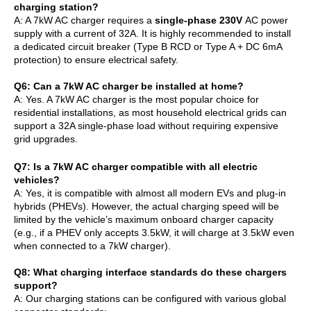
charging station?
A: A 7kW AC charger requires a
single-phase 230V
AC power
supply with a current of 32A. It is highly recommended to install
a dedicated circuit breaker (Type B RCD or Type A + DC 6mA
protection) to ensure electrical safety.
Q
6
: Can a 7kW AC charger be installed at home?
A: Yes. A 7kW AC charger is the most popular choice for
residential installations, as most household electrical grids can
support a 32A single-phase load without requiring expensive
grid upgrades.
Q
7
: Is a 7kW AC charger compatible with all electric
vehicles?
A: Yes, it is compatible with almost all modern EVs and plug-in
hybrids (PHEVs). However, the actual charging speed will be
limited by the vehicle’s maximum onboard charger capacity
(e.g., if a PHEV only accepts 3.5kW, it will charge at 3.5kW even
when connected to a 7kW charger).
Q
8
: What charging interface standards do these chargers
support?
A: Our charging stations can be configured with various global