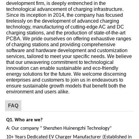
development firm, is deeply entrenched in the
technological advancement of charging infrastructure.
Since its inception in 2014, the company has focused
tirelessly on the development of advanced charging
technology, manufacturing of cutting-edge AC and DC
charging stations, and the production of state-of-the-art
PCBA. We pride ourselves on offering exhaustive ranges
of charging stations and providing comprehensive
software and hardware development and customization
services, tailored to meet your specific needs. We believe
that our unwavering commitment to technological
innovation can enable sustainable and eco-friendly
energy solutions for the future. We welcome discerning
enterprises and customers to join us in endeavours to
ensure sustainable growth models that benefit both the
environment and users alike.
FAQ
Q1.
W
ho are we?
A:
Our company " Shenzhen Huinengzhi Technology"
10+ Years Dedicated EV Charger Manufacturer (Established in