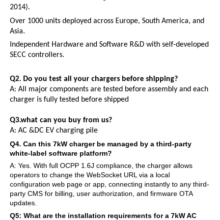
2014).
Over 1000 units deployed across Europe, South America, and
Asia.
Independent Hardware and Software R&D with self-developed
SECC controllers.
Q2.
Do you test all your chargers before shipping?
A:
All major components are tested before assembly and each
charger is fully tested before shipped
Q3.what can you buy from us?
A:
AC
&
DC
EV
charging pile
Q
4
. Can this 7kW charger be managed by a third-party
white-label software platform?
A: Yes. With full OCPP 1.6J compliance, the charger allows
operators to change the WebSocket URL via a local
configuration web page or app, connecting instantly to any third-
party CMS for billing, user authorization, and firmware OTA
updates.
Q
5
: What are the installation requirements for a 7kW AC