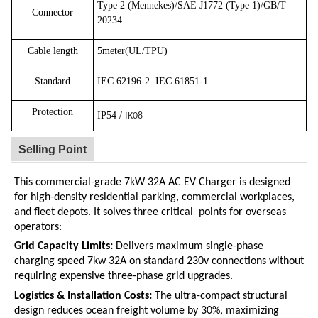
Type 2 (Mennekes)/SAE J1772 (Type 1)/GB/T
Connector
20234
Cable length
5meter(UL/TPU)
Standard
IEC 62196-2
IEC 61851-1
Protection
IP54 /
IK08
Selling Point
This commercial-grade 7kW 32A AC EV Charger is designed
for high-density residential parking, commercial workplaces,
and fleet depots.
It solves three critical points for overseas
operators:
Grid Capacity Limits:
Delivers maximum single-phase
charging speed
7kw 32A
on standard
230v
connections without
requiring expensive three-phase grid upgrades.
Logistics & Installation Costs:
The ultra-compact structural
design reduces ocean freight volume by 30%, maximizing